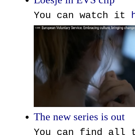
You can watch it
The new series is out
You can find all 