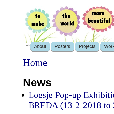
About
Posters
Projects
Wor
login
Home
News
Loesje Pop-up Exhibit
BREDA (13-2-2018 to 