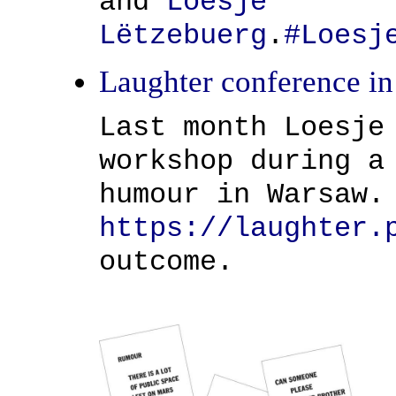
and
Loesje
Lëtzebuerg
.
#
Loesj
Laughter conference i
Last month Loesje
workshop during a
humour in Warsaw.
https://laughter.
outcome.