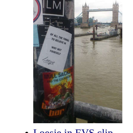
Loesje in EVS clip