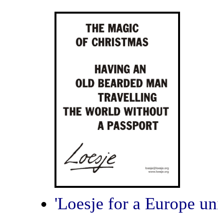
'Loesje for a Europe un