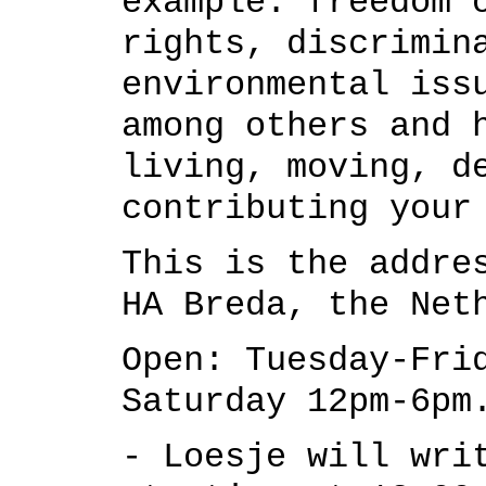
example: freedom 
rights, discrimin
environmental iss
among others
and h
living, moving, d
contributing your
This is the addre
HA Breda, the Net
Open:
Tuesday-Fri
Saturday 12pm-6pm
- Loesje will wri