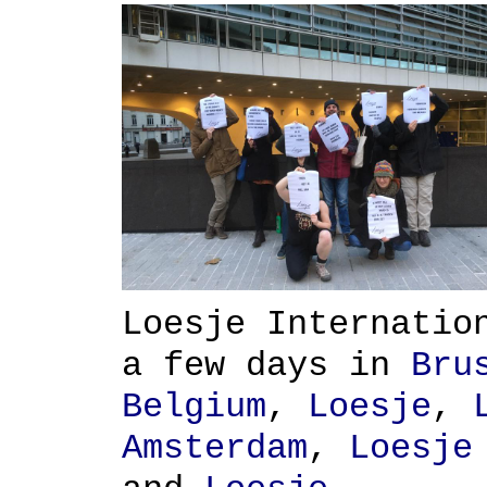
Loesje Internatio
a few days in
Bru
Belgium
,
Loesje
,
Amsterdam
,
Loesje