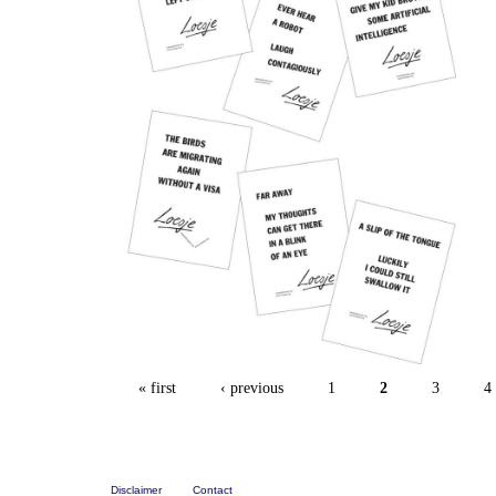
« first
‹ previous
1
2
3
4
Disclaimer
Contact