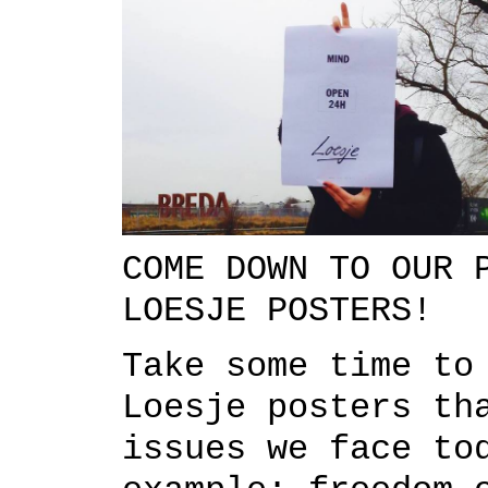
COME DOWN TO OUR 
LOESJE POSTERS!
Take some time to
Loesje posters th
issues we face to