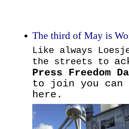
The third of May is Wo
Like always Loesj
ac
the streets to
Press Freedom Da
to join you can 
here.