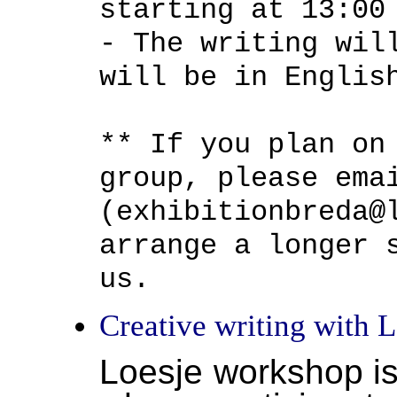
starting at 13:00
- The writing wil
will be in Englis
** If you plan on
group, please ema
(exhibitionbreda@
arrange a longer 
us.
Creative writing with L
Loesje workshop is 