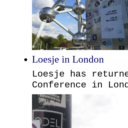
Loesje in London
Loesje has return
Conference in Lon