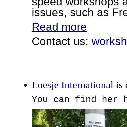
speed workshops an
issues, such as F
Read more
Contact us:
worksh
Loesje International is 
You can find her 