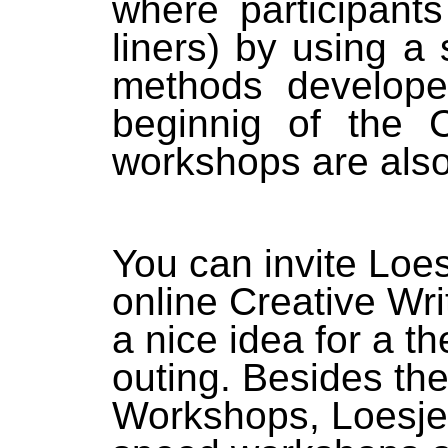
where participant
liners) by using a 
methods develope
beginnig of the
workshops are also 
You can invite Loes
online Creative Wr
a nice idea for a 
outing. Besides the
Workshops, Loesje I