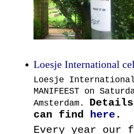
Loesje International c
Loesje Internationa
MANIFEEST on Saturd
Details
Amsterdam.
can find
here
.
Every year our f