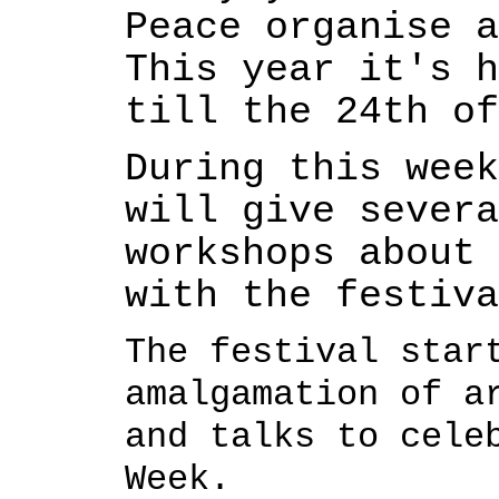
Peace organise a
This year it's h
till the 24th o
During this week
will give severa
workshops about 
with the festiva
The festival star
amalgamation of a
and talks to cele
Week.