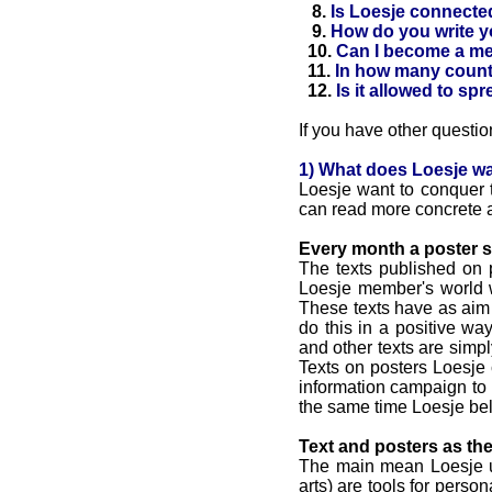
8.
Is Loesje connected 
9.
How do you write y
10.
Can I become a m
11.
In how many countr
12.
Is it allowed to sp
If you have other questio
1) What does Loesje w
Loesje want to conquer t
can read more concrete 
Every month a poster s
The texts published on 
Loesje member's world w
These texts have as aim to
do this in a positive w
and other texts are simp
Texts on posters Loesje
information campaign to 
the same time Loesje bel
Text and posters as th
The main mean Loesje us
arts) are tools for perso