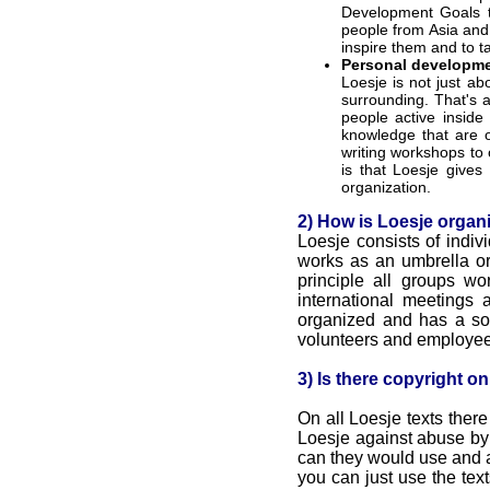
Development Goals to
people from Asia and
inspire them and to t
Personal developmen
Loesje is not just a
surrounding. That's a
people active inside 
knowledge that are o
writing workshops to 
is that Loesje gives
organization.
2) How is Loesje organ
Loesje consists of indiv
works as an umbrella or
principle all groups w
international meetings 
organized and has a so c
volunteers and employees
3) Is there copyright o
On all Loesje texts there
Loesje against abuse by
can they would use and 
you can just use the tex