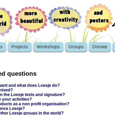
rs
Projects
Workshops
Groups
Donate
ed questions
want and what does Loesje do?
anised?
on the Loesje texts and signature?
 your activities?
ducts as a non profit organisation?
unce Loesje?
other Loesje groups in the world?