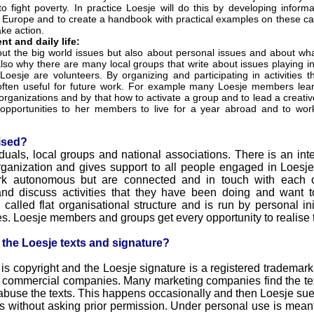
 fight poverty. In practice Loesje will do this by developing infor
 Europe and to create a handbook with practical examples on these ca
ake action.
t and daily life:
bout the big world issues but also about personal issues and about wh
lso why there are many local groups that write about issues playing in 
Loesje are volunteers. By organizing and participating in activities t
ften useful for future work. For example many Loesje members learn
organizations and by that how to activate a group and to lead a creat
 opportunities to her members to live for a year abroad and to work 
ised?
iduals, local groups and national associations. There is an inte
ganization and gives support to all people engaged in Loesje a
ork autonomous but are connected and in touch with each 
and discuss activities that they have been doing and want t
alled flat organisational structure and is run by personal ini
. Loesje members and groups get every opportunity to realise t
n the Loesje texts and signature?
 is copyright and the Loesje signature is a registered trademark
 commercial companies. Many marketing companies find the texts
abuse the texts. This happens occasionally and then Loesje sue
ts without asking prior permission. Under personal use is mea