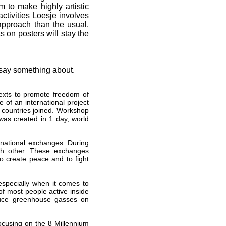
m to make highly artistic
activities Loesje involves
approach than the usual.
s on posters will stay the
 say something about.
exts to promote freedom of
 of an international project
 countries joined. Workshop
as created in 1 day, world
ernational exchanges. During
ch other. These exchanges
to create peace and to fight
especially when it comes to
of most people active inside
reduce greenhouse gasses on
ocusing on the 8 Millennium