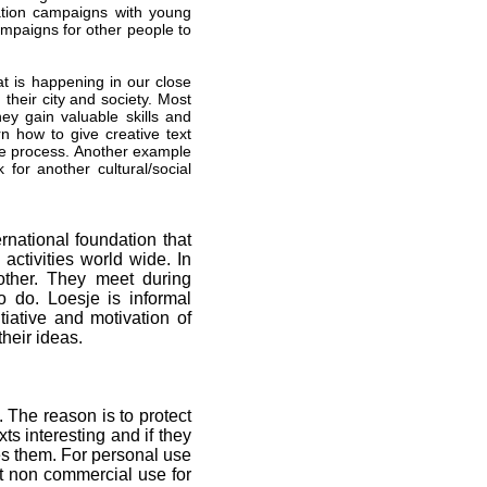
mation campaigns with young
mpaigns for other people to
at is happening in our close
their city and society. Most
hey gain valuable skills and
 how to give creative text
ive process. Another example
for another cultural/social
rnational foundation that
ctivities world wide. In
other. They meet during
o do. Loesje is informal
tiative and motivation of
heir ideas.
. The reason is to protect
 interesting and if they
s them. For personal use
nt non commercial use for