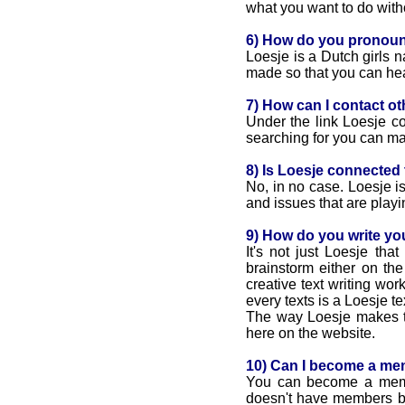
what you want to do with
6) How do you pronou
Loesje is a Dutch girls 
made so that you can he
7) How can I contact ot
Under the link Loesje cou
searching for you can mai
8) Is Loesje connected to
No, in no case. Loesje is
and issues that are playin
9) How do you write yo
It's not just Loesje tha
brainstorm either on th
creative text writing wo
every texts is a Loesje te
The way Loesje makes tex
here on the website.
10) Can I become a me
You can become a member
doesn't have members but