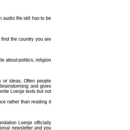
udio file still has to be
t find the country you are
e about politics, religion
ls or ideas. Often people
 brainstorming and gives
rite Loesje texts but not
ce rather than reading it
dation Loesje officially
tional newsletter and you