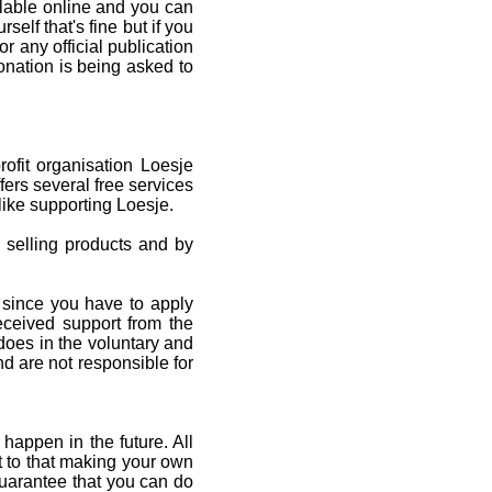
ilable online and you can
rself that's fine but if you
r any official publication
onation is being asked to
fit organisation Loesje
fers several free services
ike supporting Loesje.
 selling products and by
 since you have to apply
received support from the
oes in the voluntary and
nd are not responsible for
happen in the future. All
xt to that making your own
uarantee that you can do