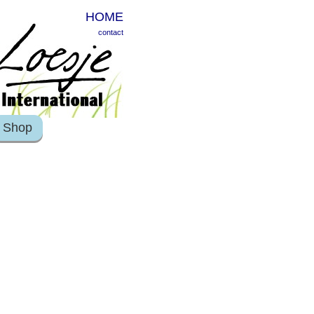
HOME
contact
Shop