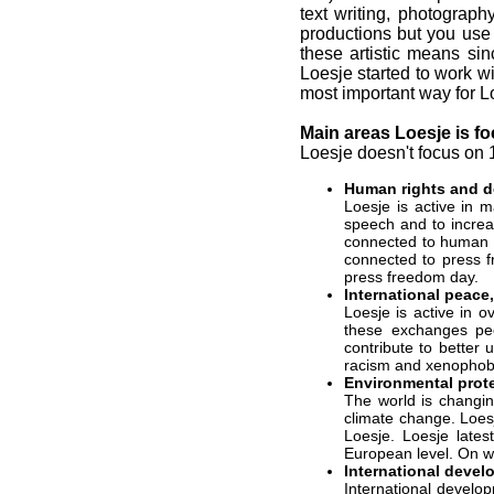
text writing, photograph
productions but you use i
these artistic means si
Loesje started to work wi
most important way for Lo
Main areas Loesje is f
Loesje doesn't focus on 
Human rights and 
Loesje is active in
speech and to increa
connected to human r
connected to press f
press freedom day.
International peace
Loesje is active in 
these exchanges peo
contribute to better
racism and xenophob
Environmental prot
The world is changin
climate change. Loesj
Loesje. Loesje lates
European level. On w
International devel
International develo