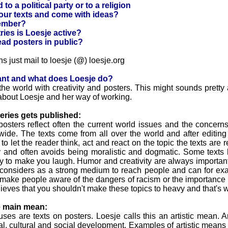
to a political party or to a religion
our texts and come with ideas?
ember?
ies is Loesje active?
read posters in public?
ns just mail to loesje (@) loesje.org
ant and what does Loesje do?
he world with creativity and posters. This might sounds pretty
about Loesje and her way of working.
eries gets published:
posters reflect often the current world issues and the concer
ide. The texts come from all over the world and after editing 
 let the reader think, act and react on the topic the texts are re
ay and often avoids being moralistic and dogmatic. Some text
ly to make you laugh. Humor and creativity are always important
 considers as a strong medium to reach people and can for ex
make people aware of the dangers of racism or the importance 
ieves that you shouldn't make these topics to heavy and that's
e main mean:
es are texts on posters. Loesje calls this an artistic mean. A
nal, cultural and social development. Examples of artistic means