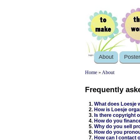
About
Poste
login
Home
»
About
Frequently ask
1.
What does Loesje 
2.
How is Loesje org
3.
Is there copyright 
4.
How do you finance
5.
Why do you sell pro
6.
How do you prono
7.
How can I contact 