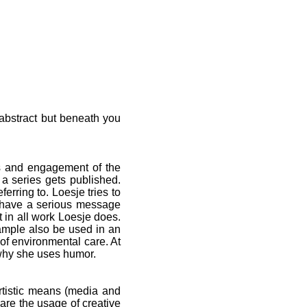
 abstract but beneath you
ns and engagement of the
a series gets published.
ferring to. Loesje tries to
s have a serious message
 in all work Loesje does.
ample also be used in an
of environmental care. At
 why she uses humor.
rtistic means (media and
 are the usage of creative