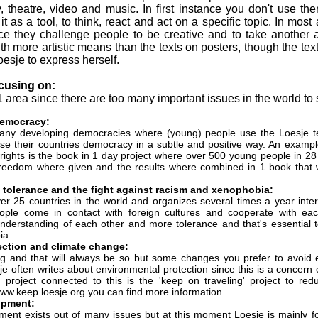
y, theatre, video and music. In first instance you don't use the
t as a tool, to think, react and act on a specific topic. In most 
nce they challenge people to be creative and to take another 
th more artistic means than the texts on posters, though the text
esje to express herself.
ocusing on:
1 area since there are too many important issues in the world to
democracy:
 many developing democracies where (young) people use the Loesje t
se their countries democracy in a subtle and positive way. An example
ights is the book in 1 day project where over 500 young people in 28
reedom where given and the results where combined in 1 book that w
, tolerance and the fight against racism and xenophobia:
over 25 countries in the world and organizes several times a year int
ple come in contact with foreign cultures and cooperate with ea
 understanding of each other and more tolerance and that's essential 
ia.
ection and climate change:
g and that will always be so but some changes you prefer to avoid 
e often writes about environmental protection since this is a concern 
t project connected to this is the 'keep on traveling' project to 
ww.keep.loesje.org you can find more information.
opment:
pment exists out of many issues but at this moment Loesje is mainly f