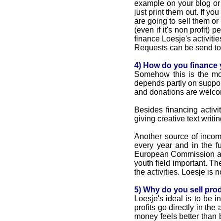
example on your blog or 
just print them out. If you
are going to sell them or
(even if it's non profit
finance Loesje's activitie
Requests can be send t
4) How do you finance y
Somehow this is the mo
depends partly on support
and donations are welcom
Besides financing activ
giving creative text writ
Another source of incom
every year and in the fu
European Commission and
youth field important. Th
the activities. Loesje i
5) Why do you sell prod
Loesje's ideal is to be 
profits go directly in th
money feels better than