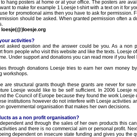
to hang posters at home or at your office. The posters are ava
 want to make for example 1 Loesje t-shirt with a text on it for you
 use for promotional aims then you have to ask for permission. Fo
) permission should be asked. When granted permission often a d
s.
o
loesje(@)loesje.org
our activities?
st asked question and the answer could be you. As a non pro
 from people who visit this website and like the texts. Loesje of
e. Under support and donations you can read more if you feel l
ities through donations Loesje tries to earn her own money by
ing workshops.
e are structural grants though these grants are never for sure
ture Loesje would like to be self sufficient. In 2006 Loesje 
 the Council of Europe because they found the work Loesje d
ese institutions however do not interfere with Loesje activities a
s non governmental organisation that makes her own decisions.
ucts as a non profit organisation?
independent and through the sales of her own products this can 
e activities and there is no commercial aim or personal profit. Ne
 being dependent on insecure state funding and gives you the q