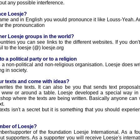
out any possible interference.
nce Loesje?
name and in English you would pronounce it like Louss-Yeah. An a
ar the pronouncation
her Loesje groups in the world?
ntries you can see links to the different websites. If you don'
l to the loesje (@) loesje.org
 a political party or to a religion
 a non-political and non-religious organisation. Loesje does writ
g in society.
ur texts and come with ideas?
t writes the texts. It can also be you that sends text proposa
e www or around a table. Loesje developed a special way in
rkshop where the texts are being written. Basically anyone can w
xt.
ts isn't a secret but it is something that you should experien
mber of Loesje?
/supporter of the foundation Loesje International. As a foun
 supporters. As a supporter you will receive Loesje's interna