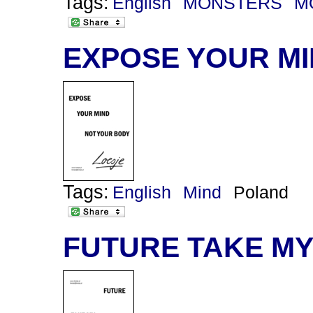
Tags:
English
MONSTERS
M
EXPOSE YOUR M
Tags:
English
Mind
Poland
FUTURE TAKE M