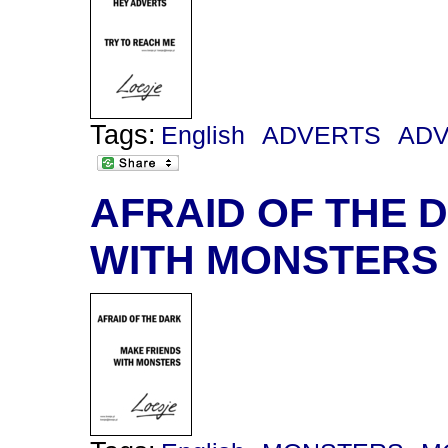
Tags:
English
ADVERTS
AD
AFRAID OF THE 
WITH MONSTERS