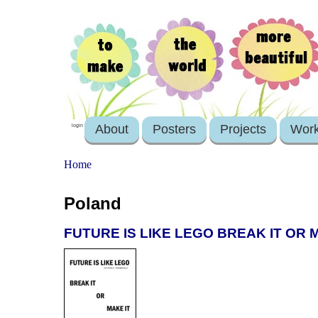
About
Posters
Projects
Wor
login
Home
Poland
FUTURE IS LIKE LEGO BREAK IT OR MA