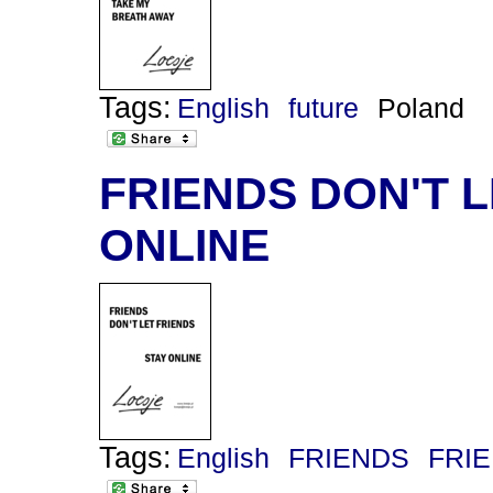
Tags:
English
future
Poland
FRIENDS DON'T L
ONLINE
Tags:
English
FRIENDS
FRI