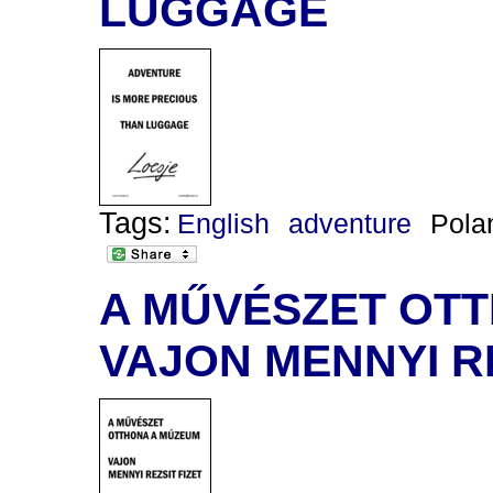
LUGGAGE
Tags:
English
adventure
Pola
A MŰVÉSZET OT
VAJON MENNYI RE