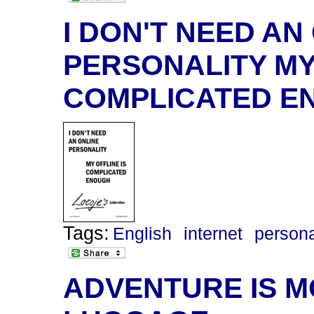
I DON'T NEED AN
PERSONALITY MY 
COMPLICATED E
Tags:
English
internet
persona
ADVENTURE IS M