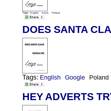
Tags:
English
future
Poland
DOES SANTA CL
Tags:
English
Google
Poland
HEY ADVERTS TR