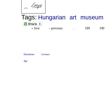
Tags:
Hungarian
art
museum
« first
‹ previous
…
189
190
Disclaimer
Contact