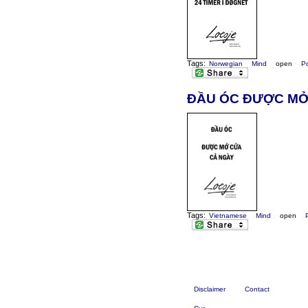
Tags:
Norwegian
Mind
open
P
ĐẦU ÓC ĐƯỢC MỞ
Tags:
Vietnamese
Mind
open
Disclaimer
Contact