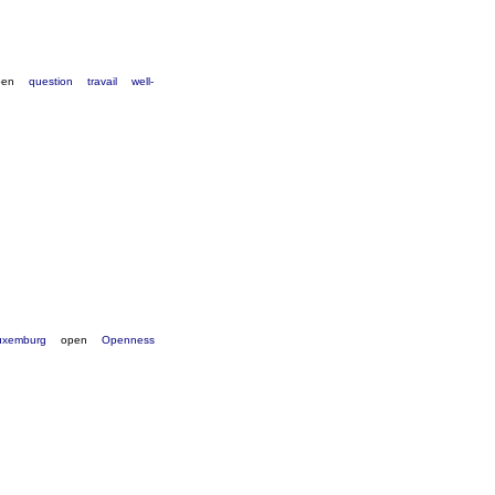
pen
question
travail
well-
uxemburg
open
Openness