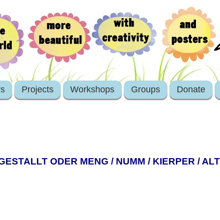
rs
Projects
Workshops
Groups
Donate
GESTALLT ODER MENG / NUMM / KIERPER / ALT