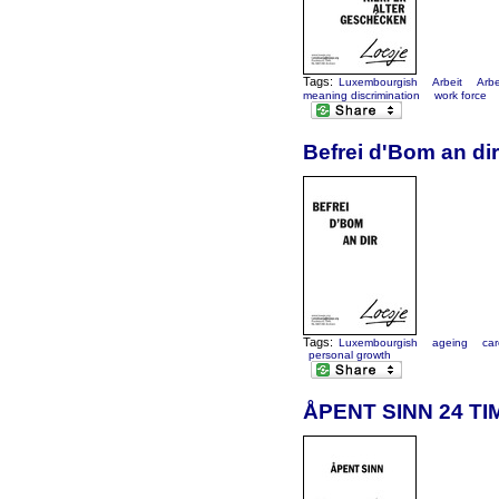
Tags:
Luxembourgish
Arbeit
Arbe
meaning discrimination
work force
Befrei d'Bom an dir
Tags:
Luxembourgish
ageing
car
personal growth
ÅPENT SINN 24 TI