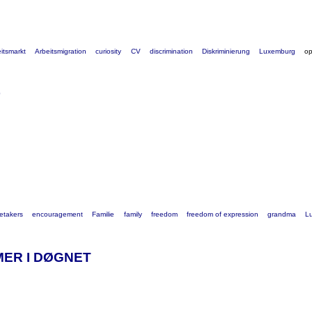
itsmarkt
Arbeitsmigration
curiosity
CV
discrimination
Diskriminierung
Luxemburg
o
etakers
encouragement
Familie
family
freedom
freedom of expression
grandma
L
MER I DØGNET