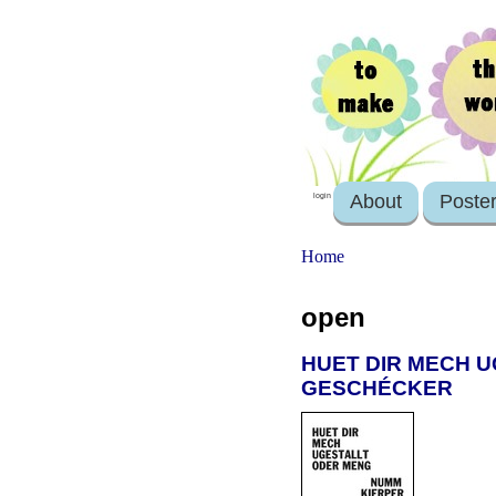
About
Poste
login
Home
open
HUET DIR MECH U
GESCHÉCKER