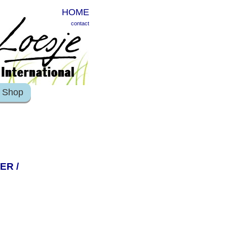
HOME
contact
Shop
ER /