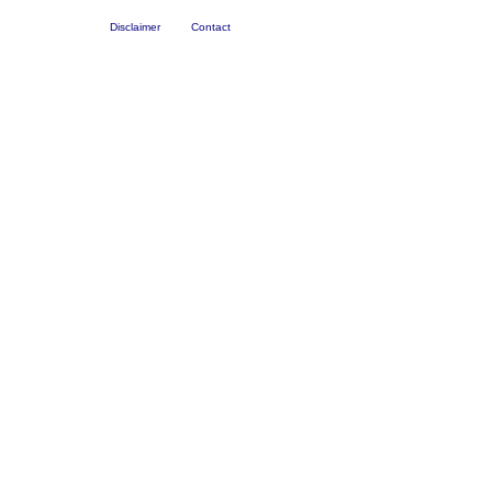
Disclaimer
Contact