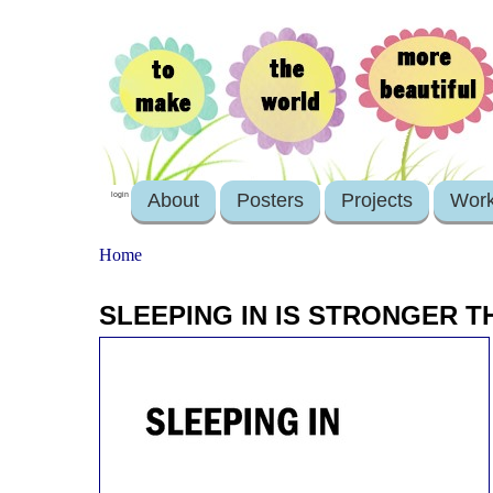
About
Posters
Projects
Wor
login
Home
SLEEPING IN IS STRONGER 