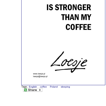
Tags:
English
coffee
Poland
sleeping