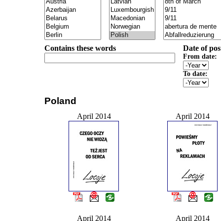
Contains these words
Date of pos
From date:
To date:
Poland
April 2014
April 2014
April 2014
April 2014