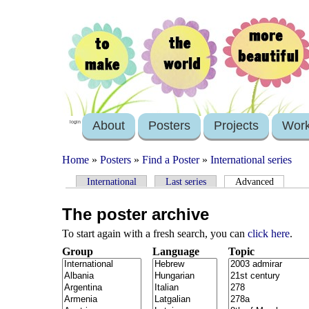
About
Posters
Projects
Wor
login
Home
»
Posters
»
Find a Poster
»
International series
International
Last series
Advanced
The poster archive
To start again with a fresh search, you can
click here
.
Group
Language
Topic