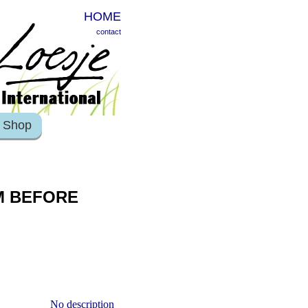
HOME
contact
Shop
M BEFORE
No description