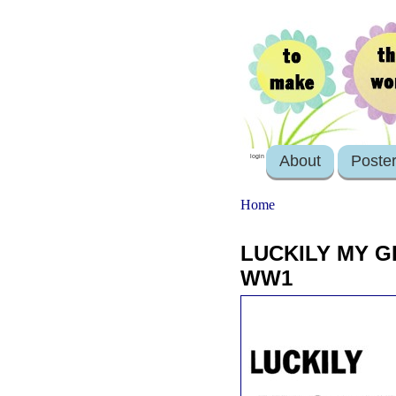
About
Poste
login
Home
LUCKILY MY G
WW1