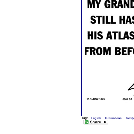
Tags:
English
International
famil