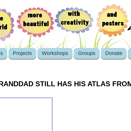
rs
Projects
Workshops
Groups
Donate
RANDDAD STILL HAS HIS ATLAS FRO