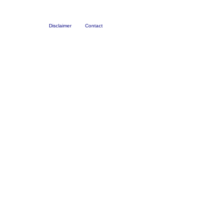
Disclaimer
Contact