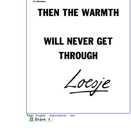
Tags:
English
International
war