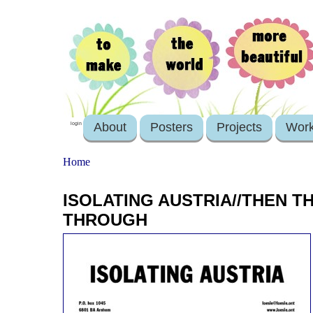
About
Posters
Projects
Wor
login
Home
ISOLATING AUSTRIA//THEN 
THROUGH