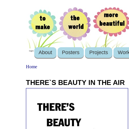
About
Posters
Projects
Wor
login
Home
THERE`S BEAUTY IN THE AIR