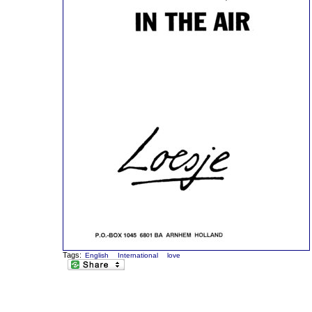
Tags:
English
International
love