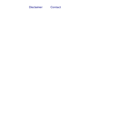
Disclaimer
Contact