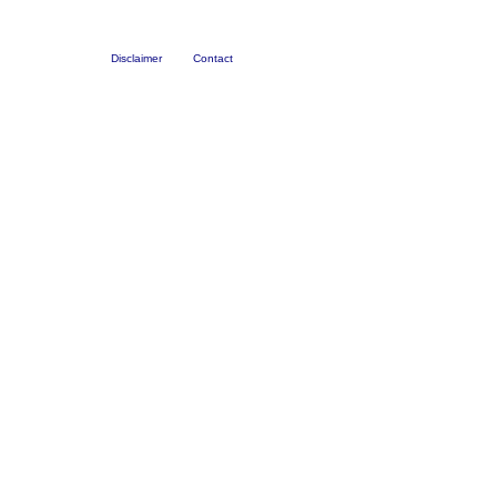
Disclaimer
Contact