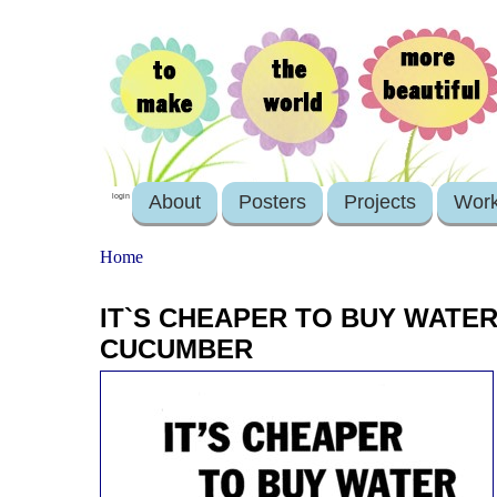
About
Posters
Projects
Wor
login
Home
IT`S CHEAPER TO BUY WATER
CUCUMBER