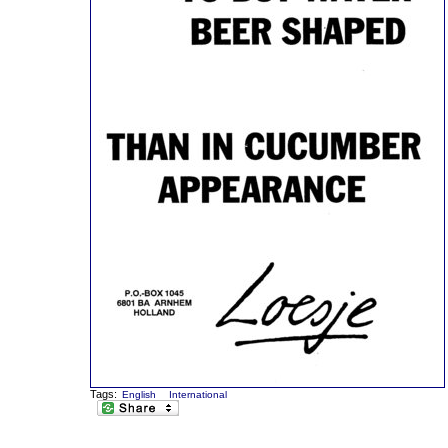
Tags:
English
International