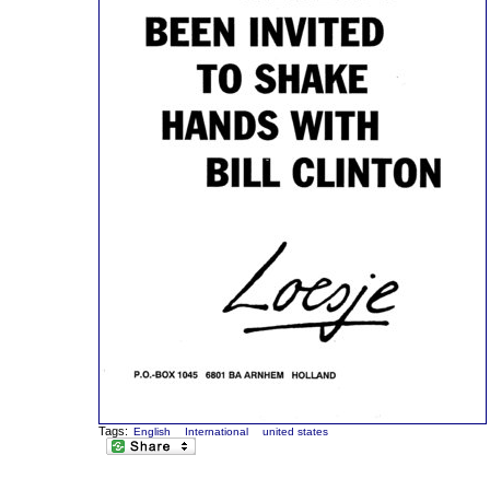
Tags:
English
International
united states