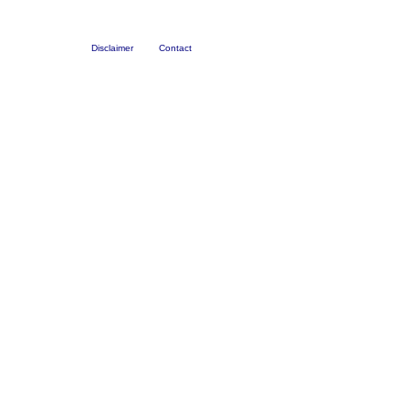
Disclaimer
Contact