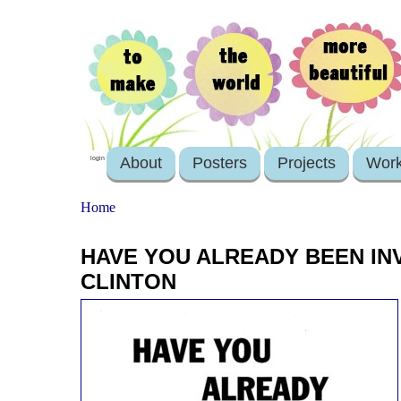
About
Posters
Projects
Wor
login
Home
HAVE YOU ALREADY BEEN INV
CLINTON