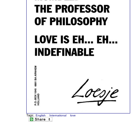
Tags:
English
International
love