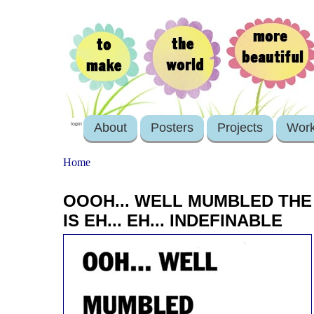
About
Posters
Projects
Wor
login
Home
OOOH... WELL MUMBLED TH
IS EH... EH... INDEFINABLE