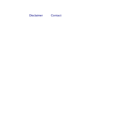
Disclaimer
Contact