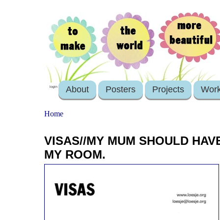
About
Posters
Projects
Wor
login
Home
VISAS//MY MUM SHOULD HAVE
MY ROOM.