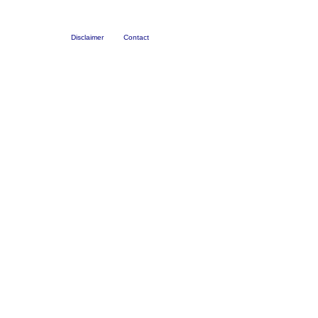
Disclaimer
Contact