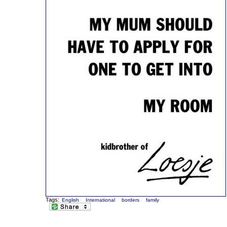
Tags:
English
International
borders
family