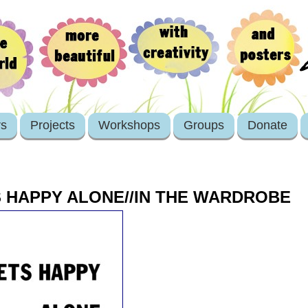
rs
Projects
Workshops
Groups
Donate
 HAPPY ALONE//IN THE WARDROBE