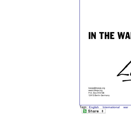
Tags:
English
International
war