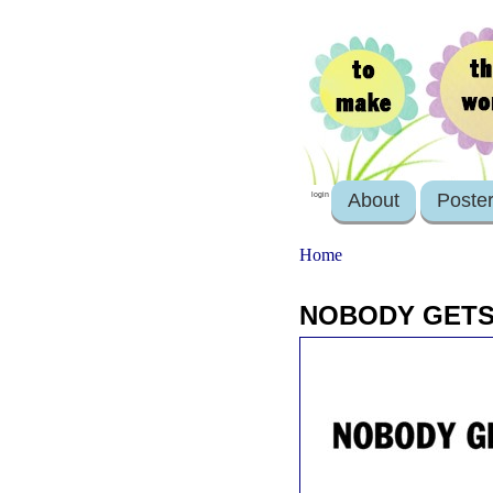
About
Poste
login
Home
NOBODY GETS