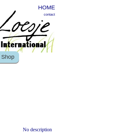
HOME
contact
Shop
No description