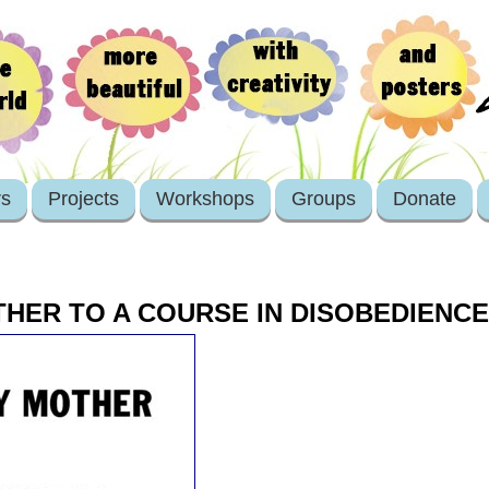
rs
Projects
Workshops
Groups
Donate
THER TO A COURSE IN DISOBEDIENCE