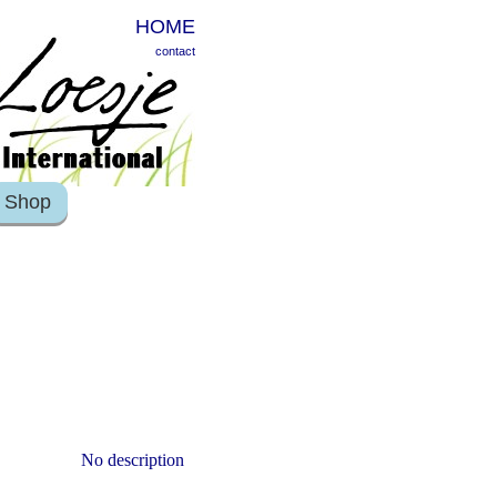
HOME
contact
Shop
No description