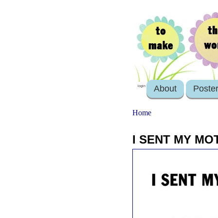
About
Poste
login
Home
I SENT MY MO