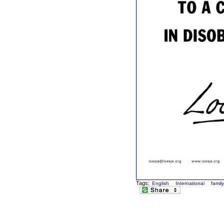
Tags:
English
International
famil