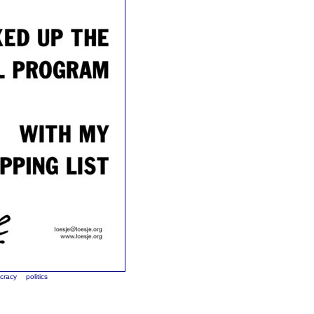
cracy
politics