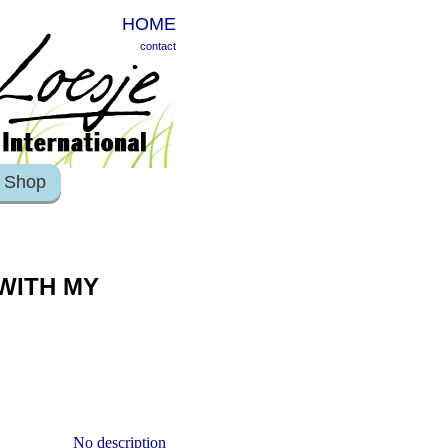
HOME
contact
Shop
 WITH MY
No description