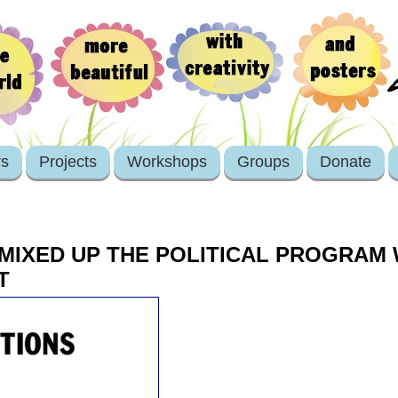
rs
Projects
Workshops
Groups
Donate
I MIXED UP THE POLITICAL PROGRAM
T