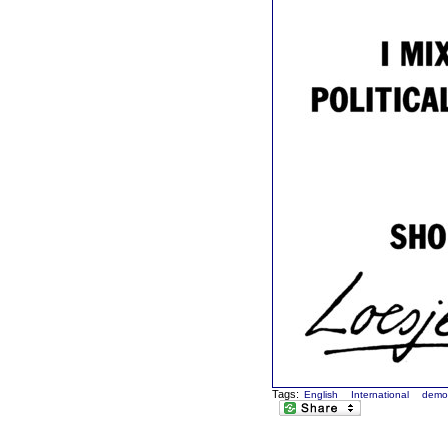
Tags:
English
International
demo