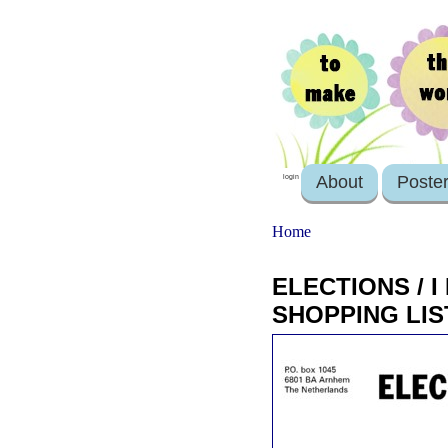
About
Poste
login
Home
ELECTIONS / 
SHOPPING LIS