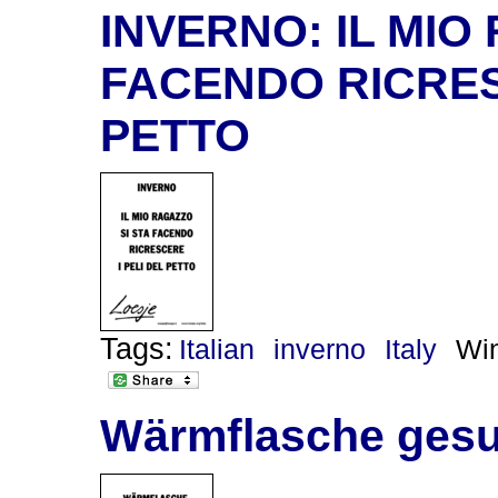
INVERNO: IL MIO
FACENDO RICRES
PETTO
Tags:
Italian
inverno
Italy
Win
Wärmflasche gesu