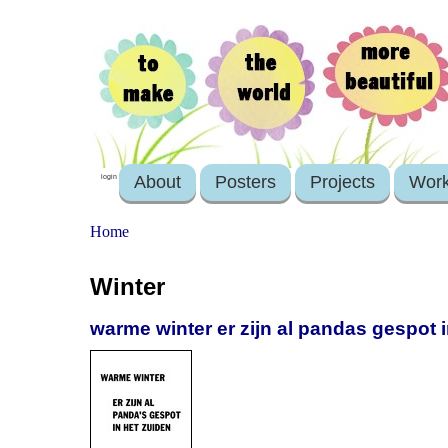
About
Posters
Projects
Wor
login
Home
Winter
warme winter er zijn al pandas gespot 