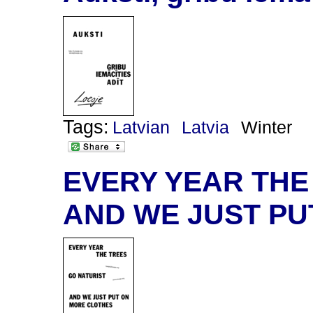
Tags:
Latvian
Latvia
Winter
EVERY YEAR THE
AND WE JUST PU