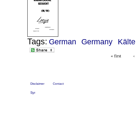
Tags:
German
Germany
Kälte
« first
‹
Disclaimer
Contact