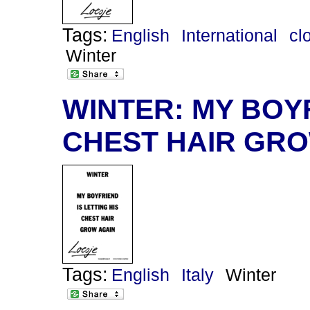
Tags:
English
International
cl
Winter
WINTER: MY BOYF
CHEST HAIR GRO
Tags:
English
Italy
Winter