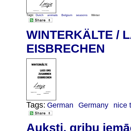
Tags:
Dutch
animals
Belgium
seasons
Winter
WINTERKÄLTE / 
EISBRECHEN
Tags:
German
Germany
nice 
Auksti, gribu iemāc