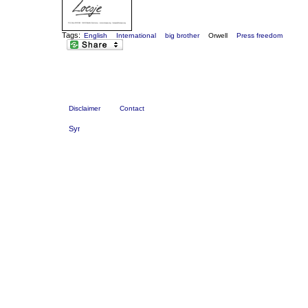
Tags:
English
International
big brother
Orwell
Press freedom
Disclaimer
Contact