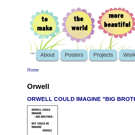
About
Posters
Projects
Wor
login
Home
Orwell
ORWELL COULD IMAGINE "BIG BROT