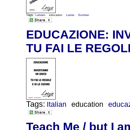
Tags:
Latvian
education
Latvia
Summer
EDUCAZIONE: IN
TU FAI LE REGOL
Tags:
Italian
education
educa
Teach Me / but I 