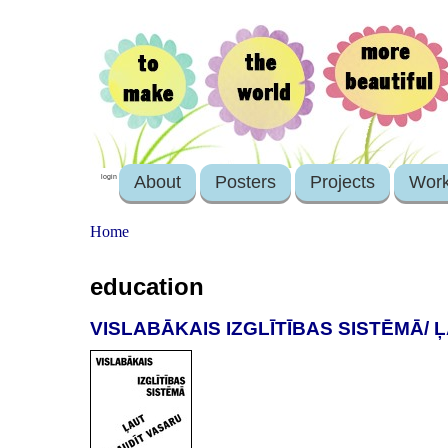
About
Posters
Projects
Wor
login
Home
education
VISLABĀKAIS IZGLĪTĪBAS SISTĒMĀ/ 