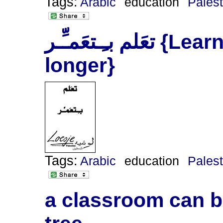
Tags:
Arabic
education
Palest
‫تعَلم‬ ‫بـِـتعَمـِّـر‬ {Learn and you will live
longer}
Tags:
Arabic
education
Palest
a classroom can be