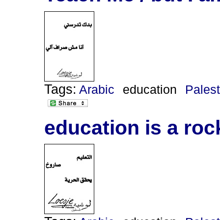
Tags:
Arabic
education
Palest
education is a ro