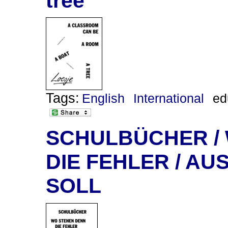
tree
Tags:
English
International
ed
SCHULBÜCHER /
DIE FEHLER / AU
SOLL