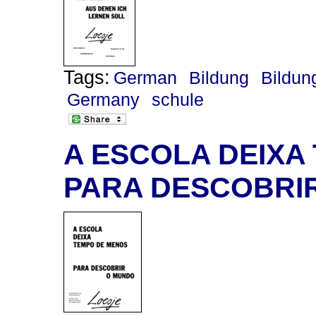
Tags:
German
Bildung
Bildun
Germany
schule
A ESCOLA DEIXA
PARA DESCOBRI