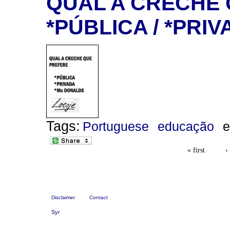
QUAL A CRECHE 
*PÚBLICA / *PRI
Tags:
Portuguese
educação
e
« first
‹
Disclaimer
Contact