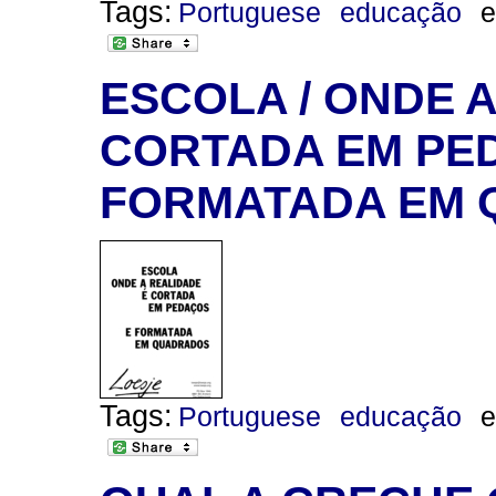
Tags:
Portuguese
educação
e
ESCOLA / ONDE 
CORTADA EM PED
FORMATADA EM
Tags:
Portuguese
educação
e