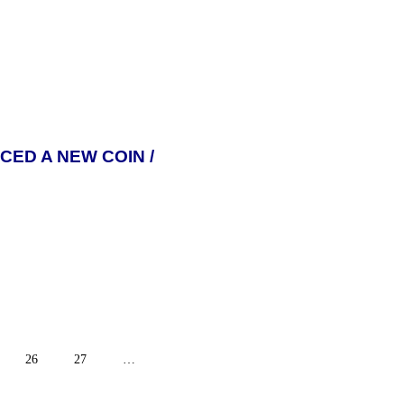
ED A NEW COIN /
26
27
…