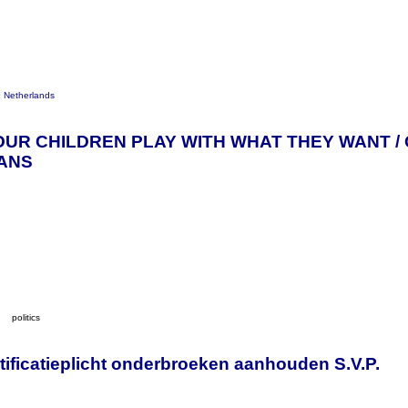
e Netherlands
OUR CHILDREN PLAY WITH WHAT THEY WANT /
IANS
y
politics
ificatieplicht onderbroeken aanhouden S.V.P.