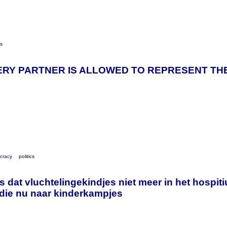
cs
ERY PARTNER IS ALLOWED TO REPRESENT THE
cracy
politics
s dat vluchtelingekindjes niet meer in het hospiti
die nu naar kinderkampjes