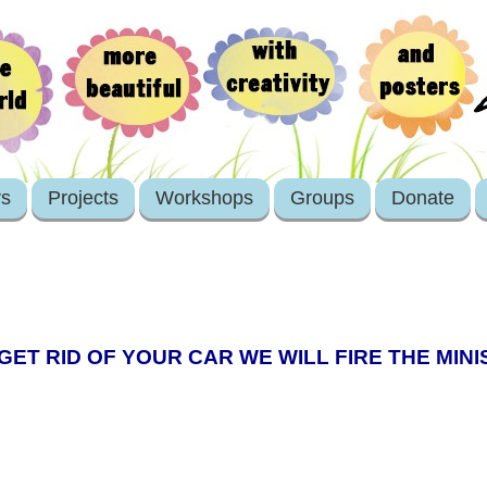
rs
Projects
Workshops
Groups
Donate
 GET RID OF YOUR CAR WE WILL FIRE THE MIN