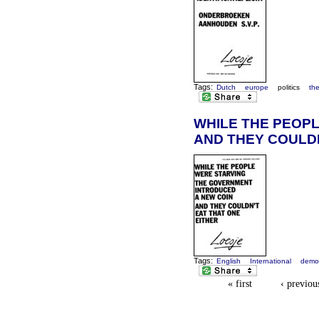
Tags:
Dutch
europe
politics
th
WHILE THE PEOPL
AND THEY COULDN
Tags:
English
International
demo
« first
‹ previou