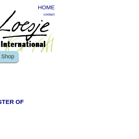
HOME
contact
Shop
ISTER OF