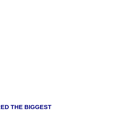
ERED THE BIGGEST