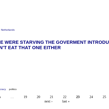
e Netherlands
E WERE STARVING THE GOVERMENT INTRODUC
'T EAT THAT ONE EITHER
cracy
politics
s
…
19
20
21
22
23
24
25
next ›
last »