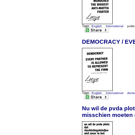
Tags:
English
International
politi
DEMOCRACY / EV
Tags:
English
International
demo
Nu wil de pvda plot
misschien moeten 