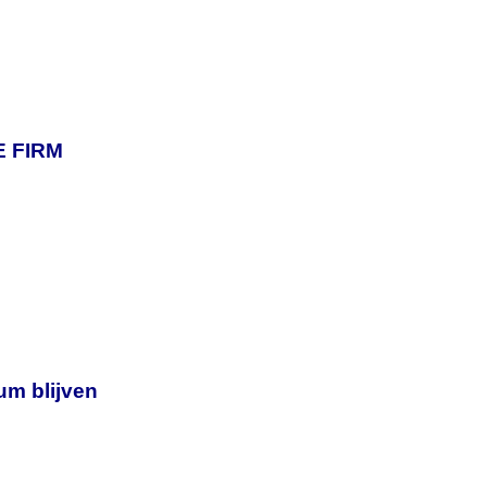
 FIRM
um blijven