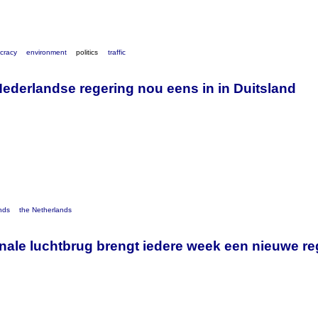
cracy
environment
politics
traffic
Nederlandse regering nou eens in in Duitsland
nds
the Netherlands
ionale luchtbrug brengt iedere week een nieuwe r