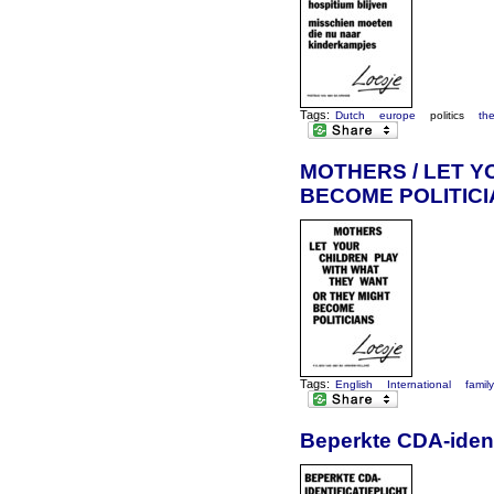
Tags:
Dutch
europe
politics
th
MOTHERS / LET Y
BECOME POLITIC
Tags:
English
International
famil
Beperkte CDA-ident