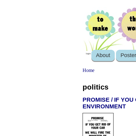
About
Poste
login
Home
politics
PROMISE / IF YOU
ENVIRONMENT