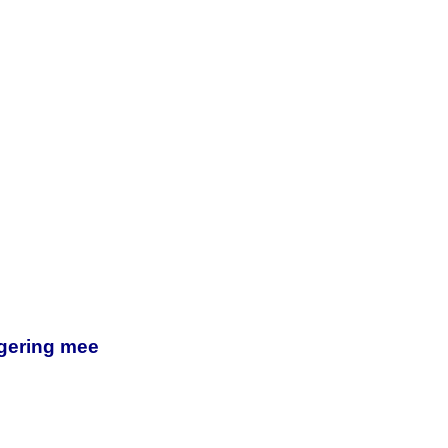
egering mee