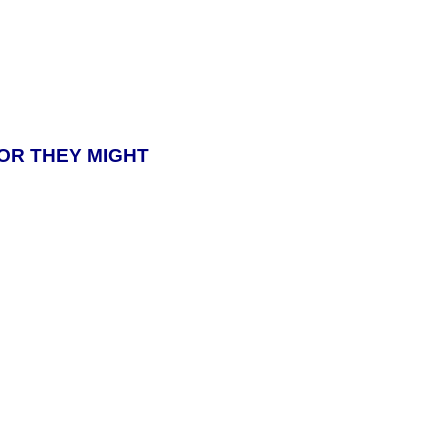
 OR THEY MIGHT