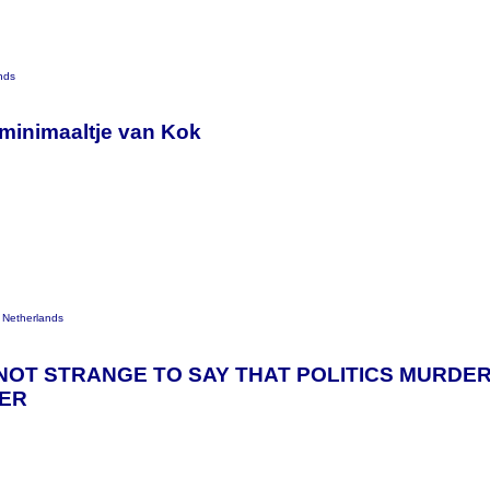
nds
 minimaaltje van Kok
 Netherlands
 IS NOT STRANGE TO SAY THAT POLITICS MURD
TER