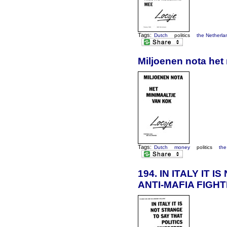
Tags:
Dutch
politics
the Netherla
Miljoenen nota het
Tags:
Dutch
money
politics
the
194. IN ITALY IT
ANTI-MAFIA FIGH