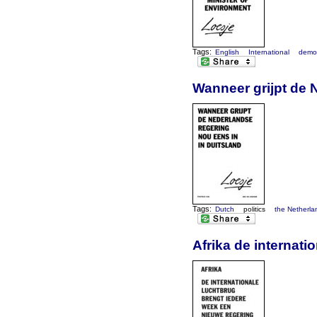
Tags:
English
International
demo
Wanneer grijpt de 
Tags:
Dutch
politics
the Netherla
Afrika de internat