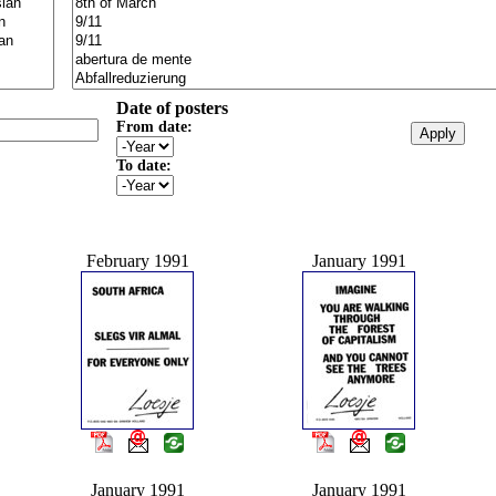
Date of posters
From date:
To date:
February 1991
January 1991
January 1991
January 1991