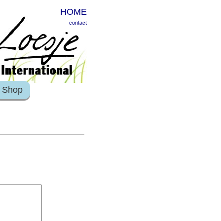
HOME
contact
Shop