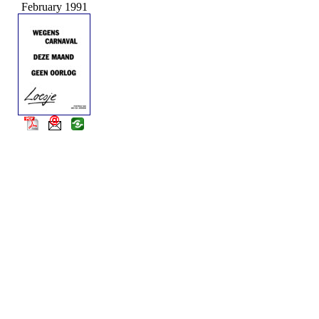
February 1991