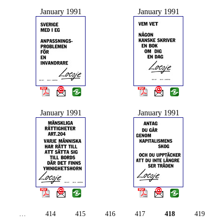
January 1991
January 1991
January 1991
January 1991
…
414
415
416
417
418
419