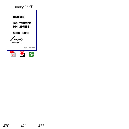
January 1991
420
421
422