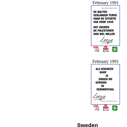
February 1991
February 1991
Sweden