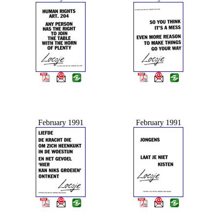
February 1991
February 1991