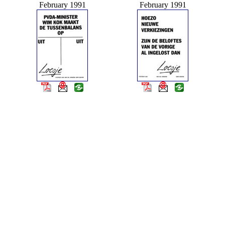
February 1991
February 1991