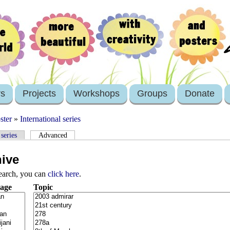
rs
Projects
Workshops
Groups
Donate
ster
»
International series
 series
Advanced
hive
search, you can
click here
.
age
Topic