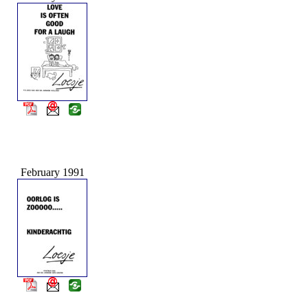
February 1991