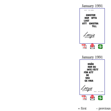
January 1991
January 1991
« first
‹ previous