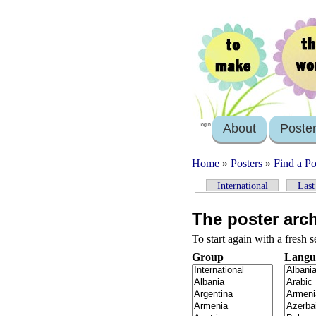
About
Poste
login
Home
»
Posters
»
Find a Po
International
Last
The poster arc
To start again with a fresh 
Group
Langu