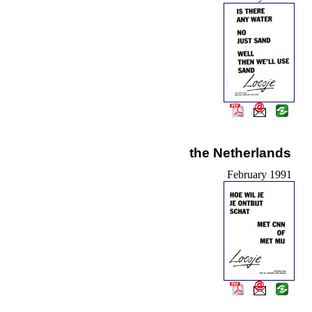
the Netherlands
February 1991