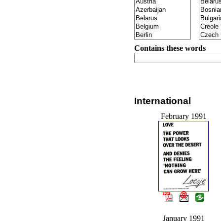
Contains these words
International
February 1991
January 1991