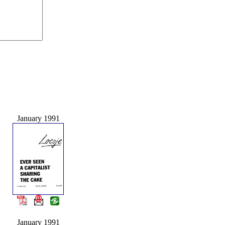
January 1991
January 1991