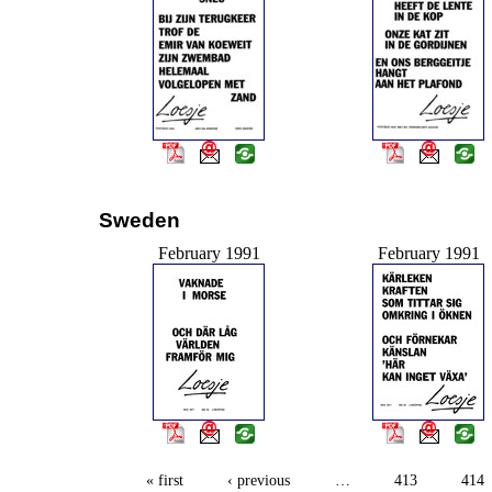
Sweden
February 1991
February 1991
« first
‹ previous
…
413
414