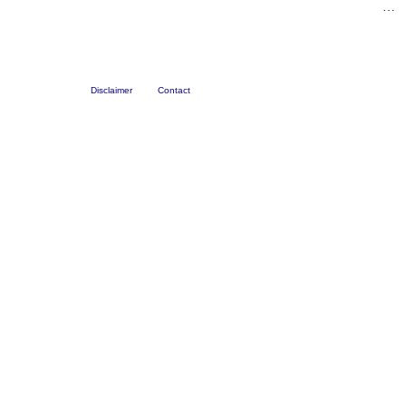
…
Disclaimer
Contact