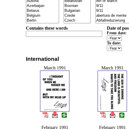
Contains these words
Date of pos
From date:
To date:
International
March 1991
March 1991
February 1991
February 1991