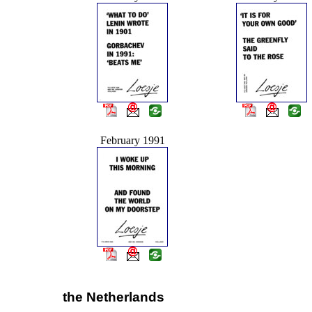
February 1991
the Netherlands