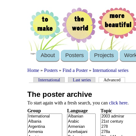
About
Posters
Projects
Wor
login
Home
»
Posters
»
Find a Poster
»
International series
International
Last series
Advanced
The poster archive
To start again with a fresh search, you can
click here
.
Group
Language
Topic