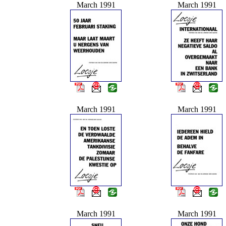
March 1991
March 1991
March 1991
March 1991
March 1991
March 1991