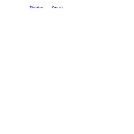
Disclaimer
Contact