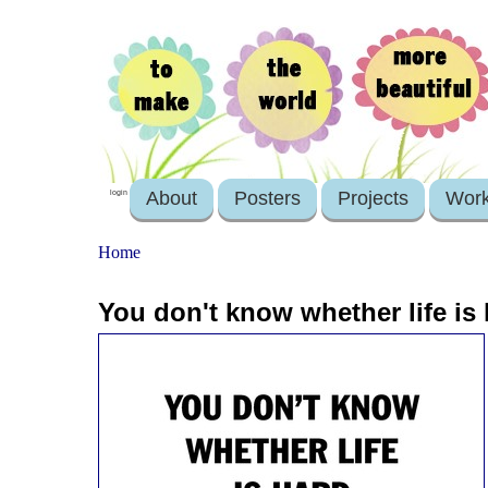
About
Posters
Projects
Wor
login
Home
You don't know whether life is h