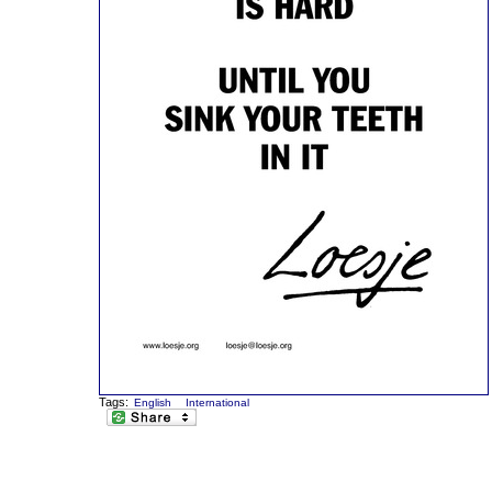
Tags:
English
International