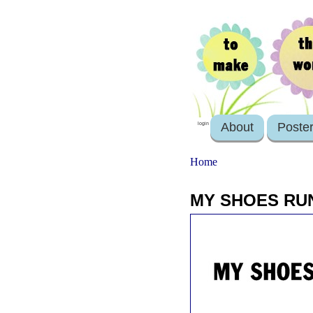
About
Poste
login
Home
MY SHOES RU