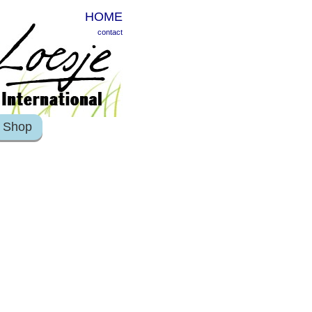
HOME
contact
Shop