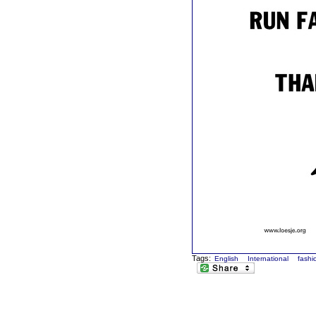
Tags:
English
International
fashi