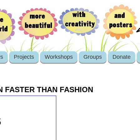
rs
Projects
Workshops
Groups
Donate
N FASTER THAN FASHION