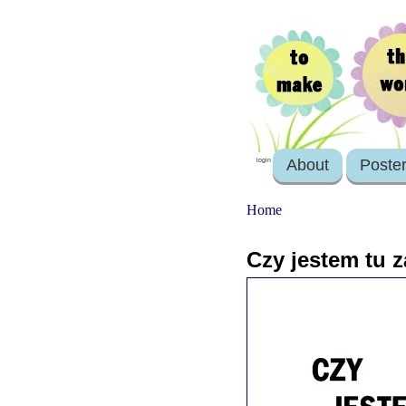
About
Poste
login
Home
Czy jestem tu z