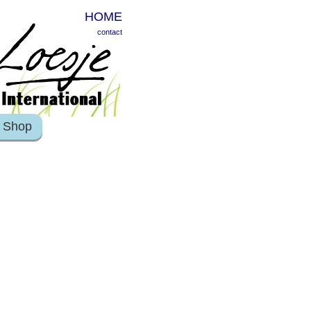
HOME
contact
Shop