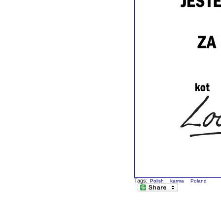
Tags:
Polish
karma
Poland