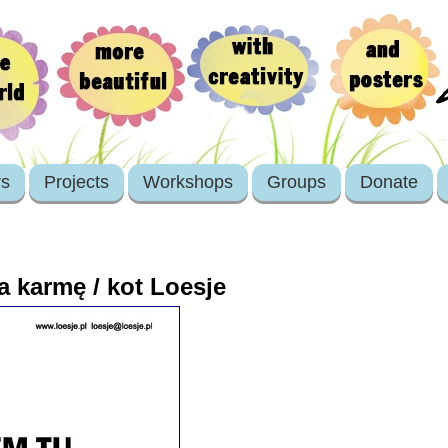
rs
Projects
Workshops
Groups
Donate
a karmę / kot Loesje