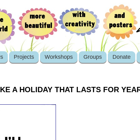
rs
Projects
Workshops
Groups
Donate
TAKE A HOLIDAY THAT LASTS FOR YEAR