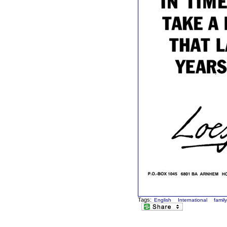
Tags:
English
International
famil