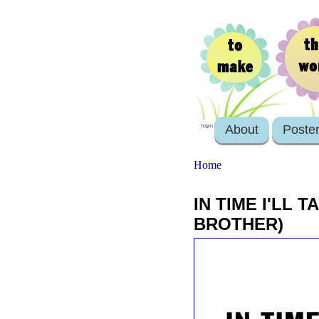
About
Poste
login
Home
IN TIME I'LL 
BROTHER)