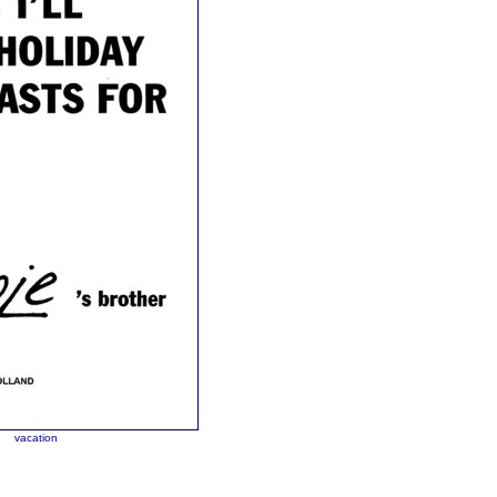
y
vacation