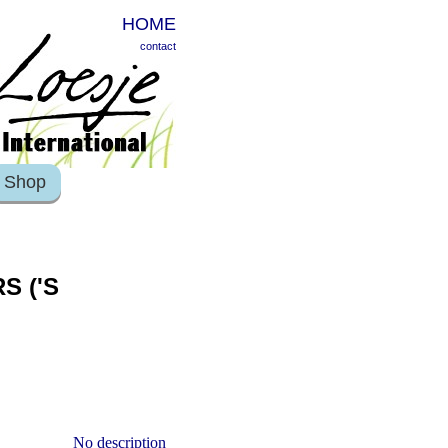
HOME
contact
Shop
S ('S
No description