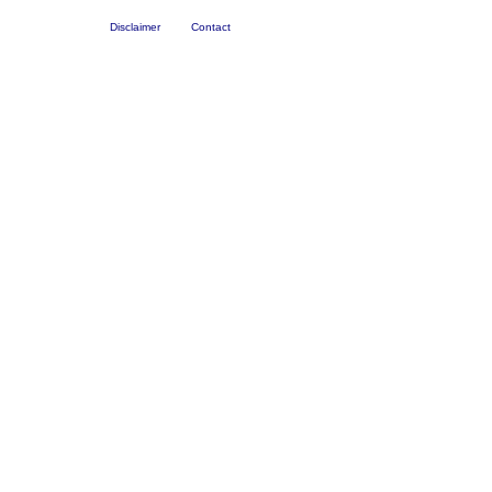
Disclaimer
Contact