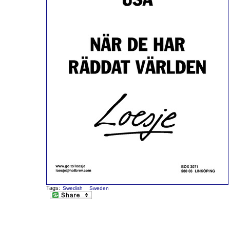
Tags:
Swedish
Sweden