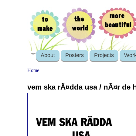
About
Posters
Projects
Wor
login
Home
vem ska rÃ¤dda usa / nÃ¤r de 