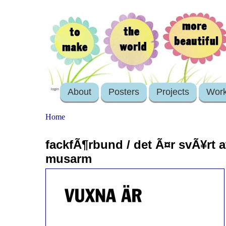
About
Posters
Projects
Wor
login
Home
fackfÃ¶rbund / det Ã¤r svÃ¥rt 
musarm