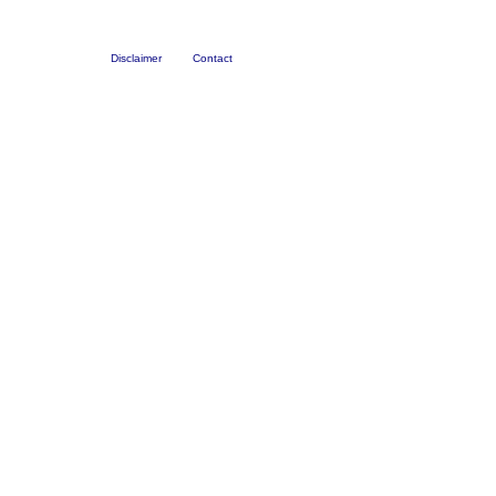
Disclaimer
Contact