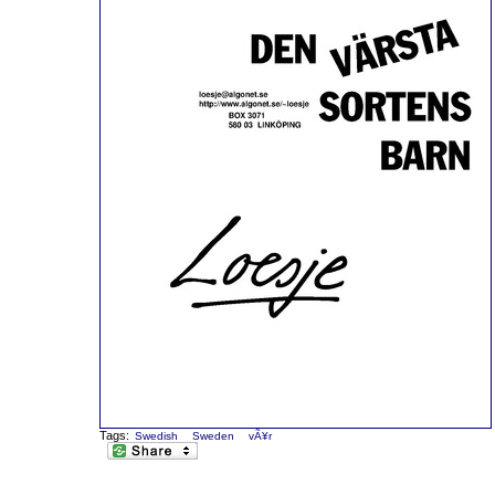
Tags:
Swedish
Sweden
vÃ¥r