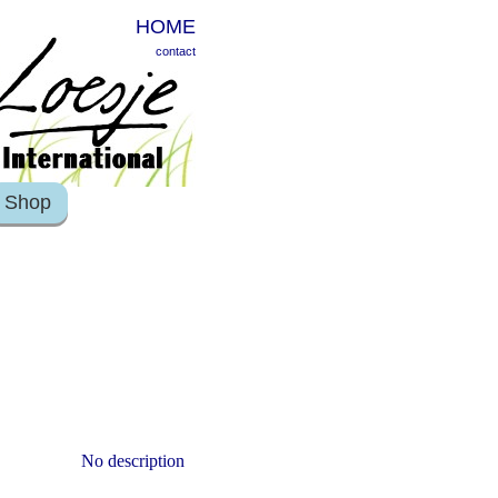
HOME
contact
Shop
No description