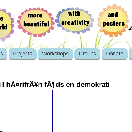
rs
Projects
Workshops
Groups
Donate
mil hÃ¤rifrÃ¥n fÃ¶ds en demokrati