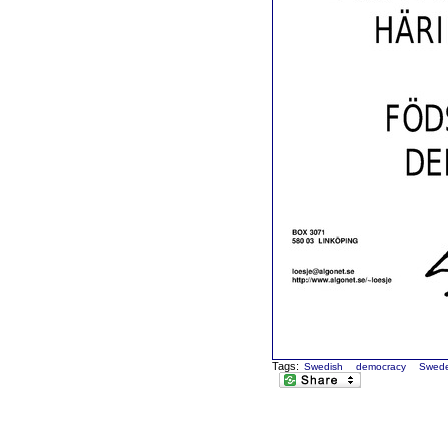
Tags:
Swedish
democracy
Swed