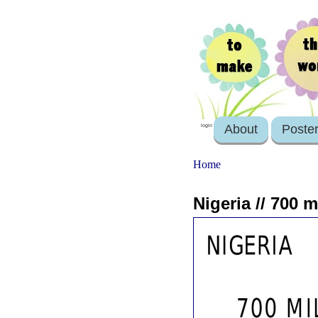
About
Poste
login
Home
Nigeria // 700 