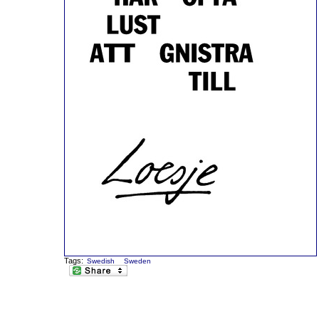
Tags:
Swedish
Sweden