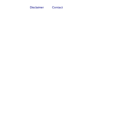
Disclaimer
Contact