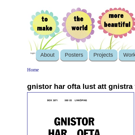
About
Posters
Projects
Wor
login
Home
gnistor har ofta lust att gnistra t