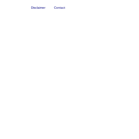
Disclaimer
Contact