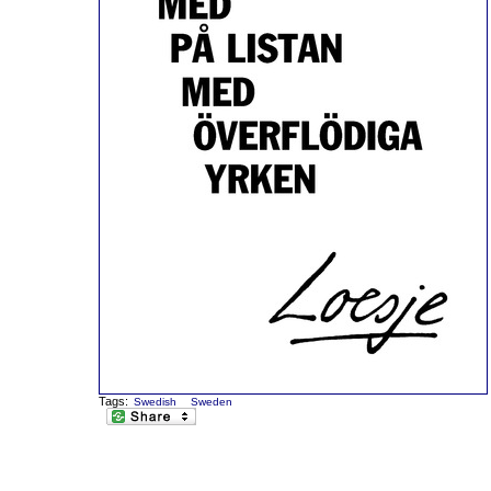
Tags:
Swedish
Sweden