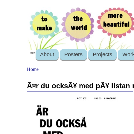
About
Posters
Projects
Wor
login
Home
Ã¤r du ocksÃ¥ med pÃ¥ listan 