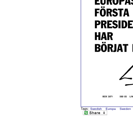
Tags:
Swedish
Europa
Sweden