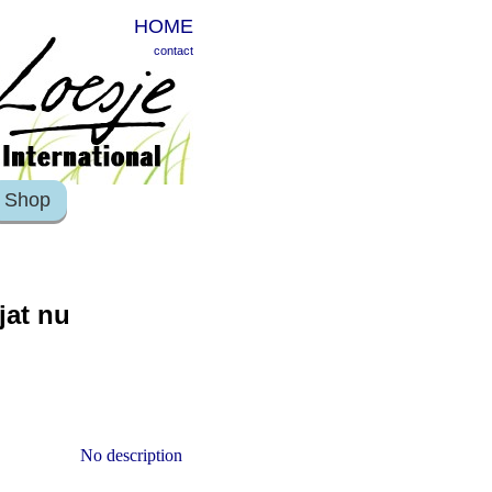
HOME
contact
Shop
jat nu
No description