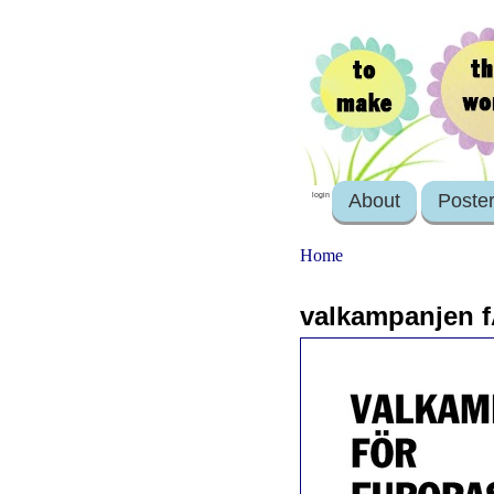
About
Poste
login
Home
valkampanjen f