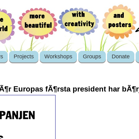
rs
Projects
Workshops
Groups
Donate
Ã¶r Europas fÃ¶rsta president har bÃ¶r