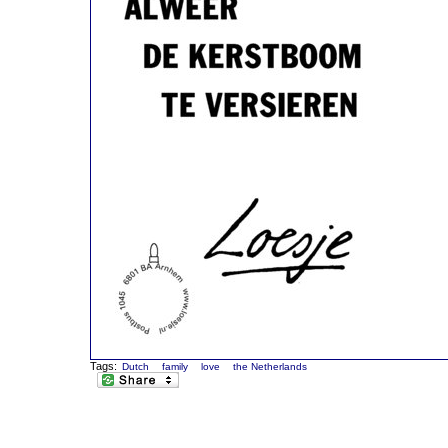
Tags:
Dutch
family
love
the Netherlands