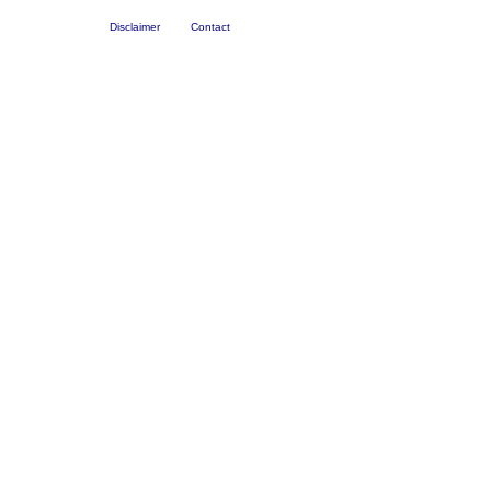
Disclaimer
Contact