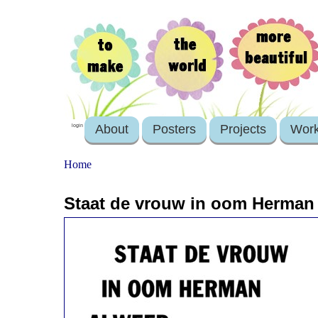
About
Posters
Projects
Wor
login
Home
Staat de vrouw in oom Herman 