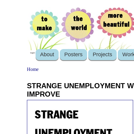
About
Posters
Projects
Wor
login
Home
STRANGE UNEMPLOYMENT WH
IMPROVE