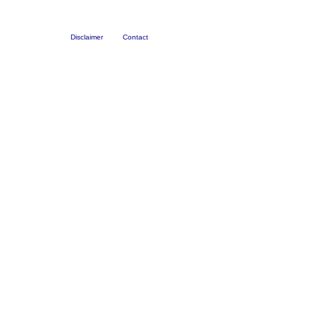
Disclaimer
Contact