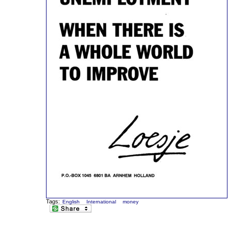
Tags:
English
International
money