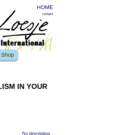
HOME
contact
Shop
ISM IN YOUR
No description