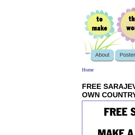
About
Poste
login
Home
FREE SARAJEV
OWN COUNTR