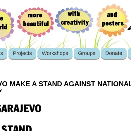
rs
Projects
Workshops
Groups
Donate
O MAKE A STAND AGAINST NATIONAL
Y