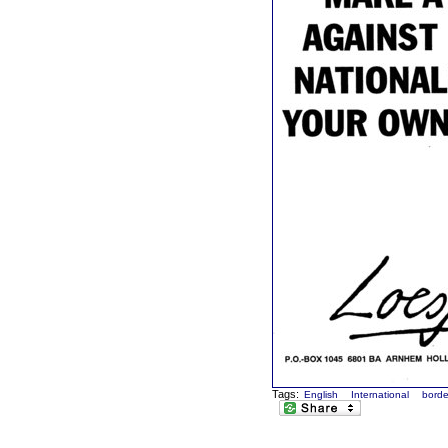
Tags:
English
International
borde