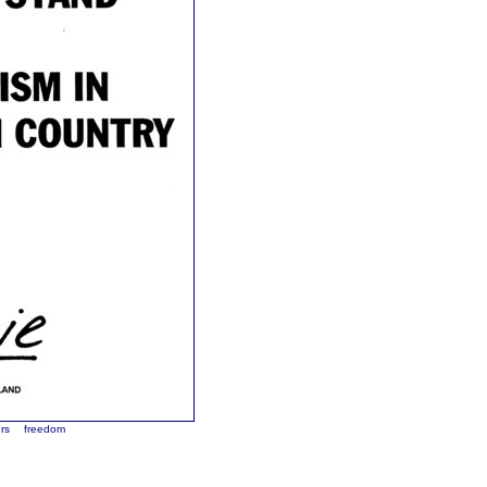
rs
freedom