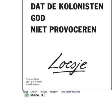
Tags:
Dutch
Israël
religion
the Netherlands