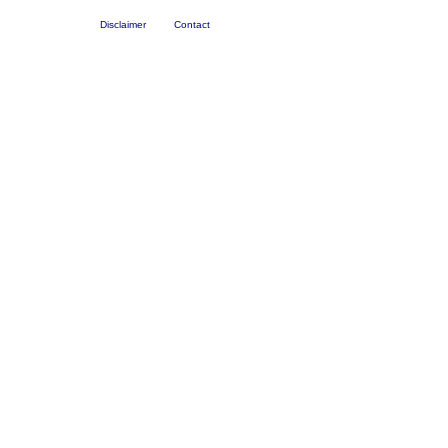
Disclaimer
Contact