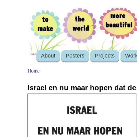
About
Posters
Projects
Wor
login
Home
Israel en nu maar hopen dat de