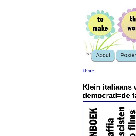
About
Poste
login
Home
Klein italiaans
democrati=de fa