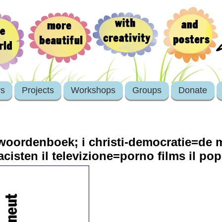
rs
Projects
Workshops
Groups
Donate
 woordenboek; i christi-democratie=de m
cisten il televizione=porno films il po