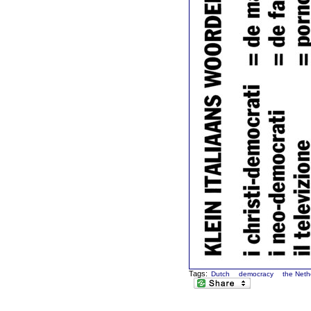
Tags:
Dutch
democracy
the Neth