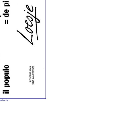
erlands