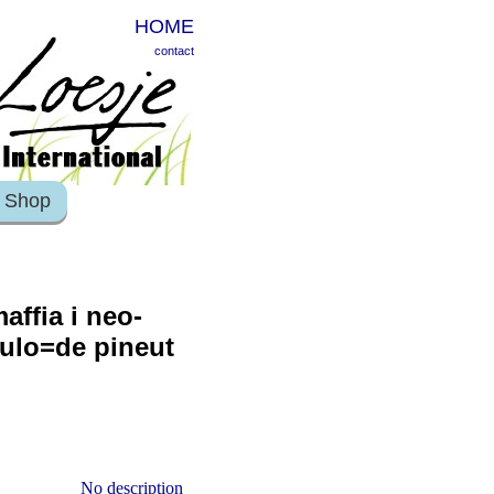
HOME
contact
Shop
affia i neo-
pulo=de pineut
No description