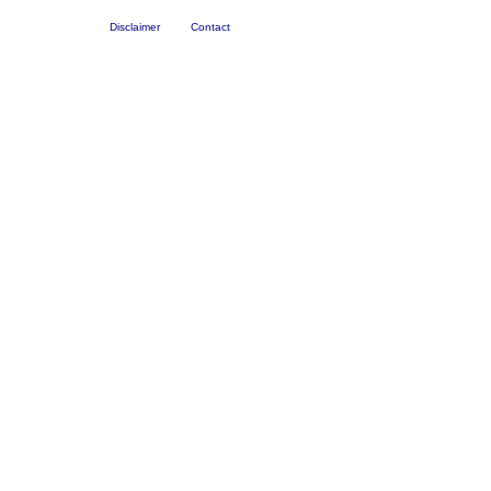
Disclaimer
Contact