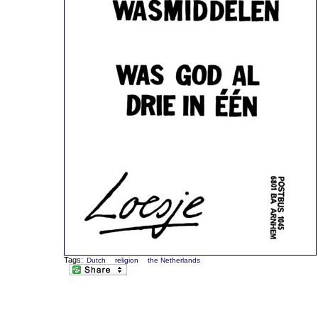
Tags:
Dutch
religion
the Netherlands