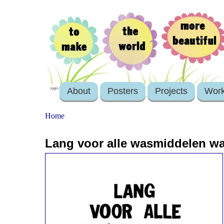
About
Posters
Projects
Wor
login
Home
Lang voor alle wasmiddelen was