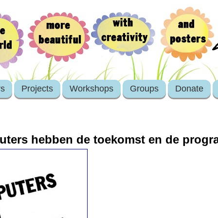
rs
Projects
Workshops
Groups
Donate
uters hebben de toekomst en de prog