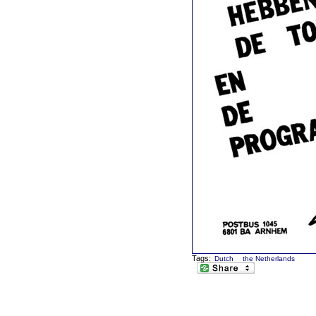
Tags:
Dutch
the Netherlands