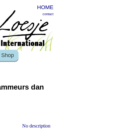
HOME
contact
Shop
rammeurs dan
No description