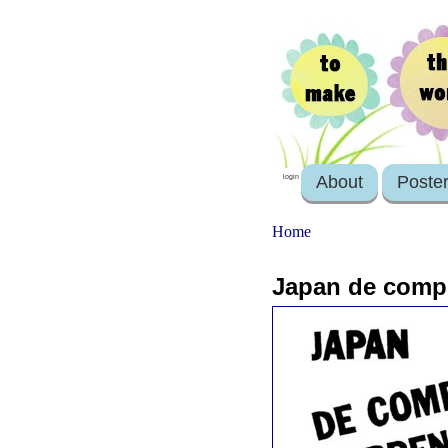
About
Poste
login
Home
Japan de comp