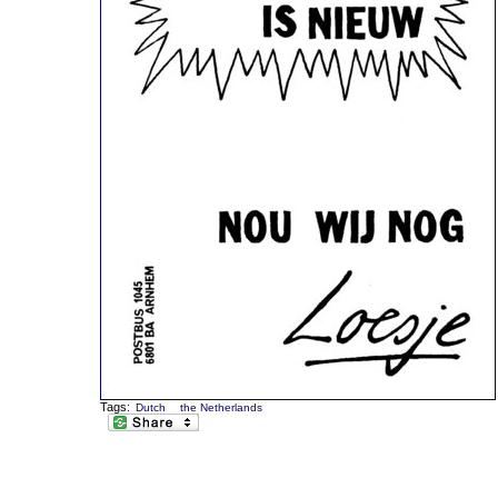
Tags:
Dutch
the Netherlands