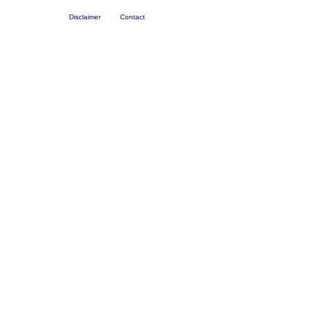
Disclaimer
Contact