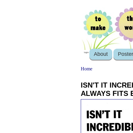
About
Poste
login
Home
ISN'T IT INC
ALWAYS FITS 