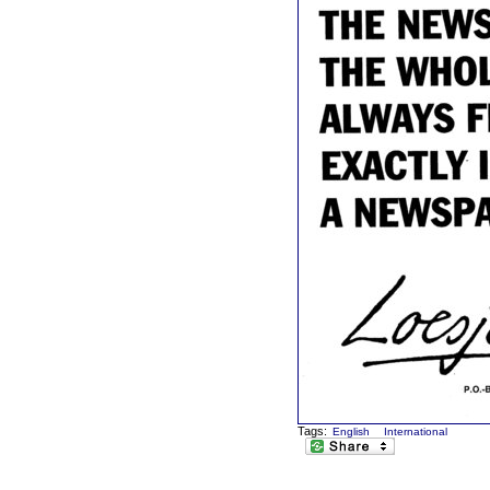
Tags:
English
International