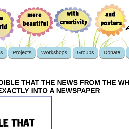
rs
Projects
Workshops
Groups
Donate
REDIBLE THAT THE NEWS FROM THE 
EXACTLY INTO A NEWSPAPER