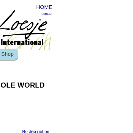
HOME
contact
Shop
WHOLE WORLD
No description