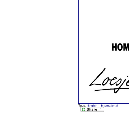
Tags:
English
International