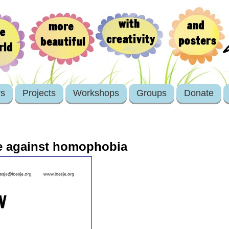
rs
Projects
Workshops
Groups
Donate
e against homophobia