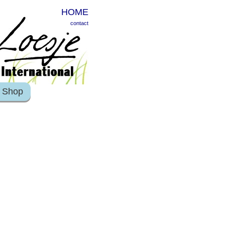
HOME
contact
Shop