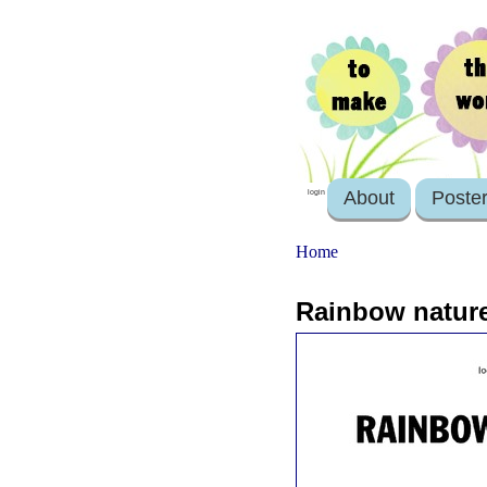
About
Poste
login
Home
Rainbow natur