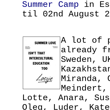
Summer Camp
in Es
til 02nd August 2
A lot of 
already f
Sweden, U
Kazakhsta
Miranda, 
Meindert,
Lotte, Anara, Sus
Oleg, Luder, Kate