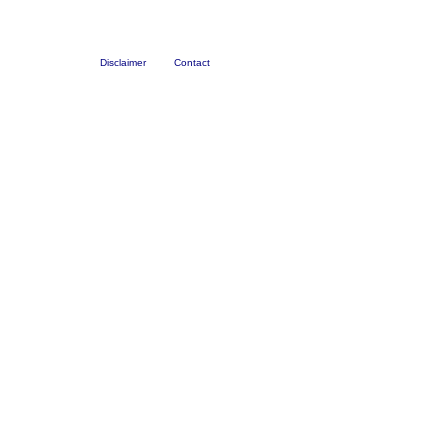
Disclaimer
Contact