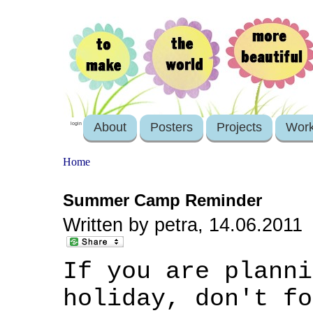
About
Posters
Projects
Wor
login
Home
Summer Camp Reminder
Written by petra, 14.06.2011
If you are planni
holiday, don't f