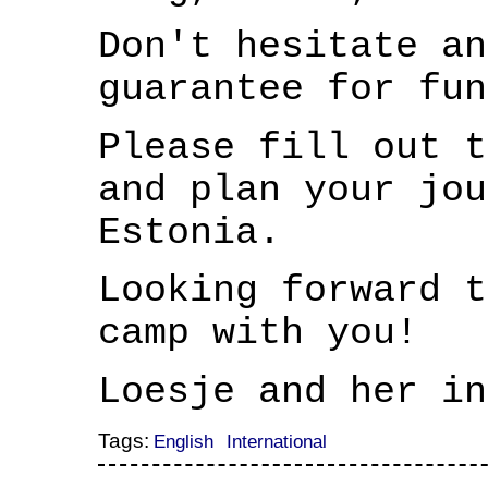
Don't hesitate an
guarantee for fun
Please fill out 
and plan your jou
Estonia.
Looking forward t
camp with you!
Loesje and her in
Tags:
English
International