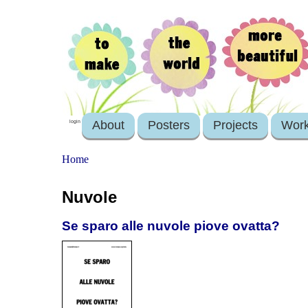
About
Posters
Projects
Wor
login
Home
Nuvole
Se sparo alle nuvole piove ovatta?