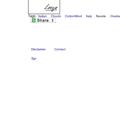
Tags:
Italian
Clouds
CottonWool
Italy
Nuvole
Ovatta
Disclaimer
Contact