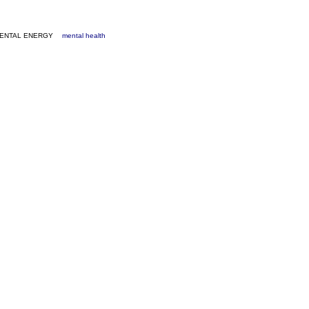
ENTAL ENERGY
mental health