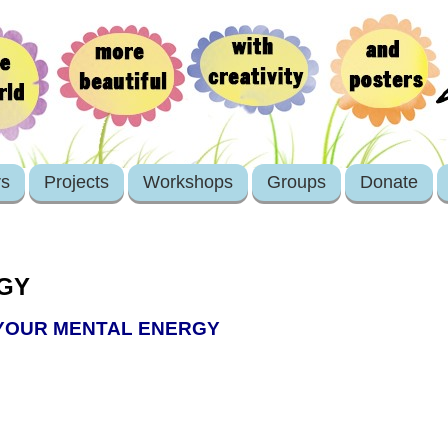
rs
Projects
Workshops
Groups
Donate
GY
 YOUR MENTAL ENERGY