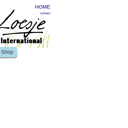
HOME
contact
Shop