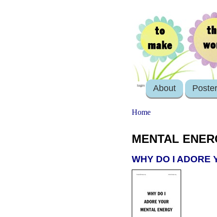
About
Poste
login
Home
MENTAL ENER
WHY DO I ADORE