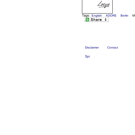
Tags:
English
ADORE
Berlin
M
Disclaimer
Contact