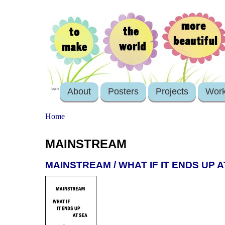
About
Posters
Projects
Wor
login
Home
MAINSTREAM
MAINSTREAM / WHAT IF IT ENDS UP A