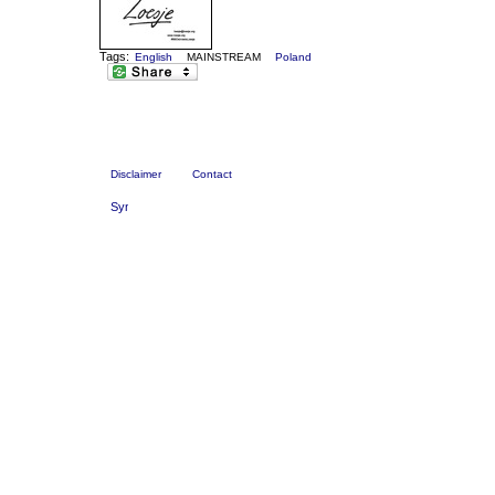
Tags:
English
MAINSTREAM
Poland
Disclaimer
Contact