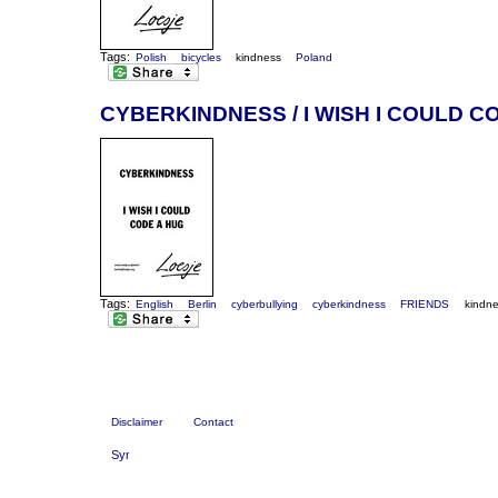
Tags:
Polish
bicycles
kindness
Poland
CYBERKINDNESS / I WISH I COULD C
Tags:
English
Berlin
cyberbullying
cyberkindness
FRIENDS
kindn
Disclaimer
Contact