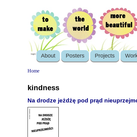
About
Posters
Projects
Wor
login
Home
kindness
Na drodze jeżdżę pod prąd nieuprzejm