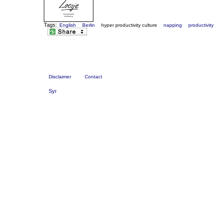
Tags:
English
Berlin
hyper productivity culture
napping
productivity
Disclaimer
Contact