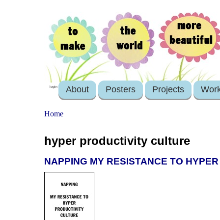
About
Posters
Projects
Wor
login
Home
hyper productivity culture
NAPPING MY RESISTANCE TO HYPER