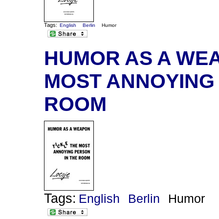
Tags:
English
Berlin
Humor
HUMOR AS A WEA
MOST ANNOYING 
ROOM
Tags:
English
Berlin
Humor