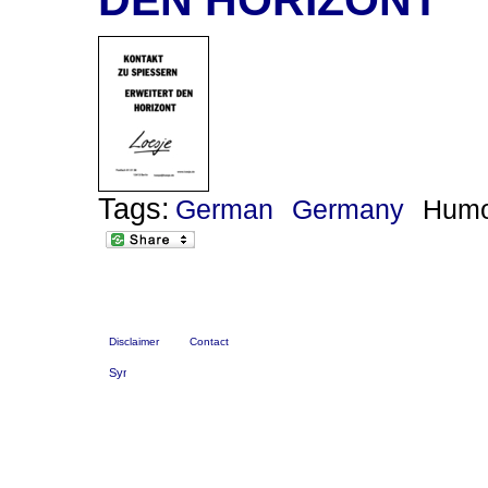
Tags:
German
Germany
Hum
Disclaimer
Contact