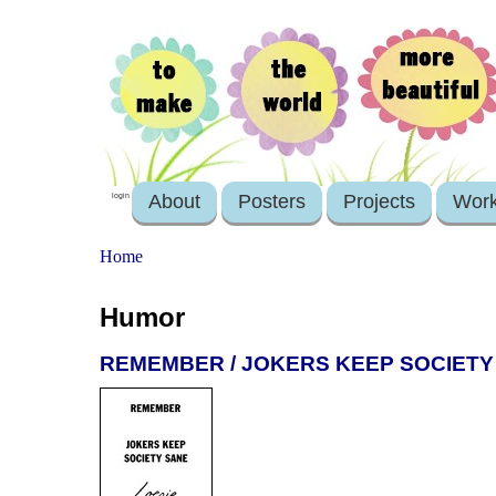
About
Posters
Projects
Wor
login
Home
Humor
REMEMBER / JOKERS KEEP SOCIETY