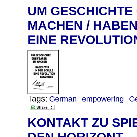
UM GESCHICHTE
MACHEN / HABEN
EINE REVOLUTI
Tags:
German
empowering
G
KONTAKT ZU SPI
DEN HORIZONT