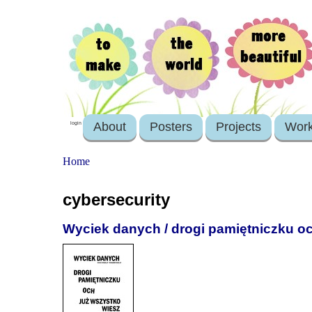
About
Posters
Projects
Wor
login
Home
cybersecurity
Wyciek danych / drogi pamiętniczku o