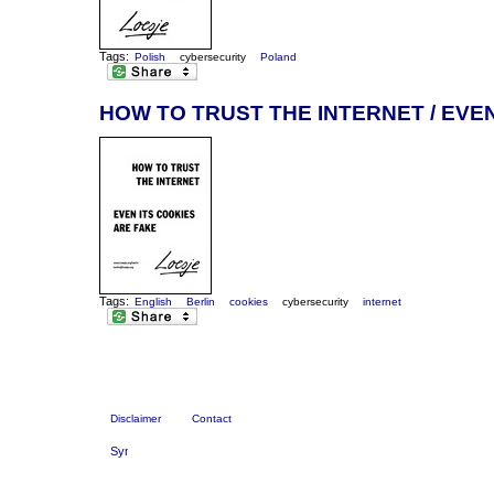
Tags:
Polish
cybersecurity
Poland
HOW TO TRUST THE INTERNET / EVE
Tags:
English
Berlin
cookies
cybersecurity
internet
Disclaimer
Contact